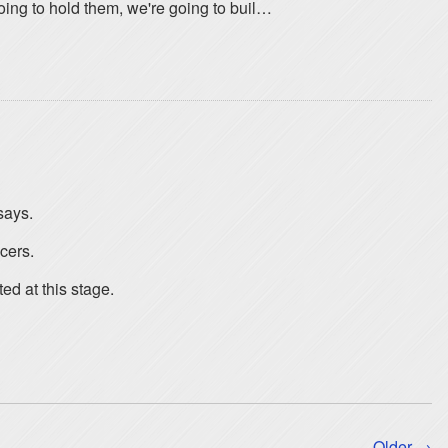
going to hold them, we're going to buil…
says.
cers.
ed at this stage.
Older →