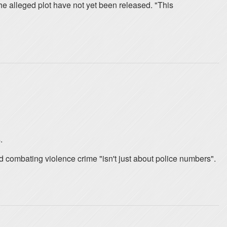
 the alleged plot have not yet been released. "This
.
d combating violence crime "isn't just about police numbers".