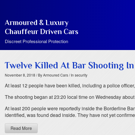
Armoured & Luxury
Chauffeur Driven Cars
Discreet Professional Protection
Twelve Killed At Bar Shooting In
November 8, 2018
/ By Armoured Cars
/ In security
At least 12 people have been killed, including a police office
The shooting began at 23:20 local time on Wednesday about 4
At least 200 people were reportedly inside the Borderline Bar 
identified, was found dead inside. They have not yet confirme
Read More