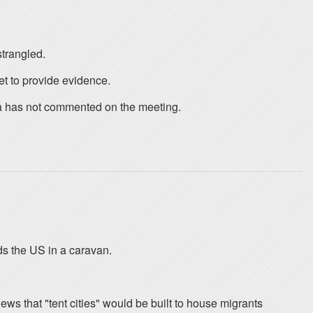
strangled.
et to provide evidence.
ia has not commented on the meeting.
s the US in a caravan.
ews that "tent cities" would be built to house migrants