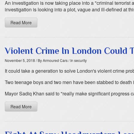
An investigation is now taking place into a "criminal terrorist
investigation is looking into a plot, vague and ill-defined at t
Read More
Violent Crime In London Could T
November 5, 2018
/ By Armoured Cars
/ In security
It could take a generation to solve London's violent crime pr
Two teenage boys and two men have been stabbed to death in t
Mayor Sadiq Khan said to "really make significant progress ca
Read More