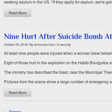
seeking asylum in the US. "If they apply for asylum, we're goin
Read More
Nine Hurt After Suicide Bomb At
October 29, 2018
/ By Armoured Cars
/ In security
At least nine people were injured when a woman blew herself up
Eight of those hurt in the explosion on the Habib Bourguiba av
The ministry has described the blast, near the Municipal Theat
Pictures from the scene show a large number of emergency se
Read More
← Newer