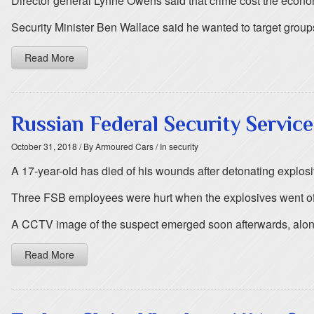
Director general Lynne Owens said that crime cost the econ
Security Minister Ben Wallace said he wanted to target group
Read More
Russian Federal Security Servic
October 31, 2018
/ By Armoured Cars
/ In security
A 17-year-old has died of his wounds after detonating explosive
Three FSB employees were hurt when the explosives went off
A CCTV image of the suspect emerged soon afterwards, along 
Read More