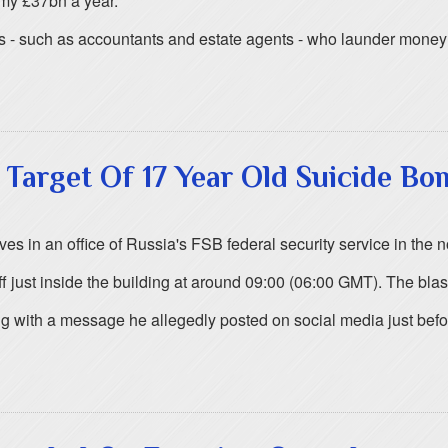
omy £37bn a year.
s - such as accountants and estate agents - who launder money f
e Target Of 17 Year Old Suicide Bo
s in an office of Russia's FSB federal security service in the no
 just inside the building at around 09:00 (06:00 GMT). The bla
with a message he allegedly posted on social media just befor