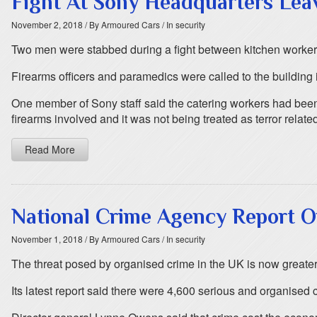
Fight At Sony Headquarters Le
November 2, 2018
/ By Armoured Cars
/ In security
Two men were stabbed during a fight between kitchen worker
Firearms officers and paramedics were called to the building
One member of Sony staff said the catering workers had been
firearms involved and it was not being treated as terror relate
Read More
National Crime Agency Report O
November 1, 2018
/ By Armoured Cars
/ In security
The threat posed by organised crime in the UK is now greater
Its latest report said there were 4,600 serious and organised 