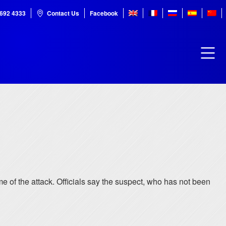
7692 4333
Contact Us
Facebook
me of the attack. Officials say the suspect, who has not been