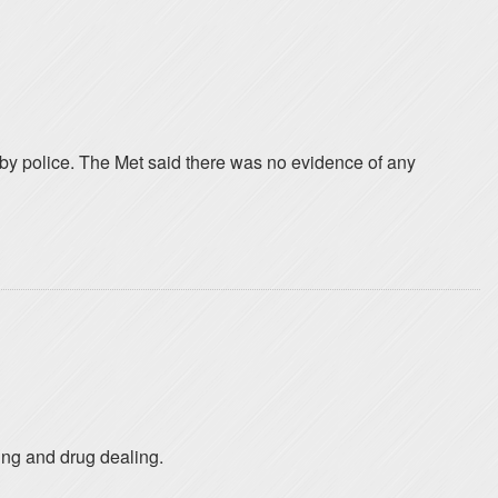
by police. The Met said there was no evidence of any
king and drug dealing.