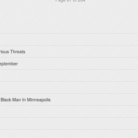
rious Threats
September
 Black Man In Minneapolis