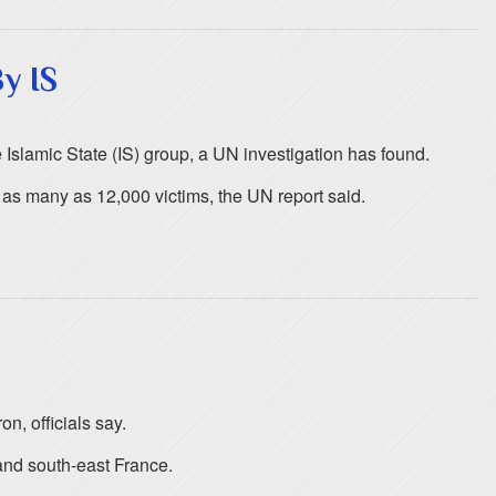
y IS
Islamic State (IS) group, a UN investigation has found.
as many as 12,000 victims, the UN report said.
n, officials say.
 and south-east France.