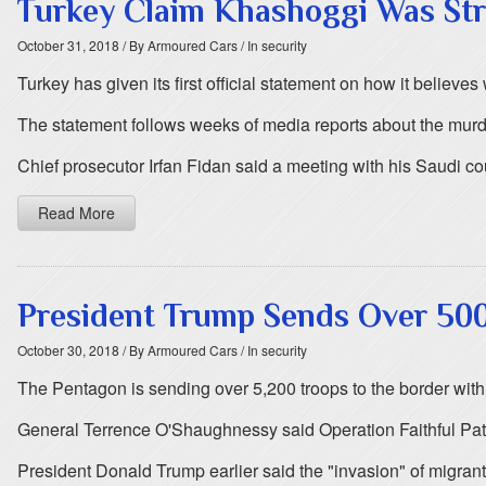
Turkey Claim Khashoggi Was Str
October 31, 2018
/ By Armoured Cars
/ In security
Turkey has given its first official statement on how it believ
The statement follows weeks of media reports about the murde
Chief prosecutor Irfan Fidan said a meeting with his Saudi 
Read More
President Trump Sends Over 50
October 30, 2018
/ By Armoured Cars
/ In security
The Pentagon is sending over 5,200 troops to the border wit
General Terrence O'Shaughnessy said Operation Faithful Patr
President Donald Trump earlier said the "invasion" of migrants