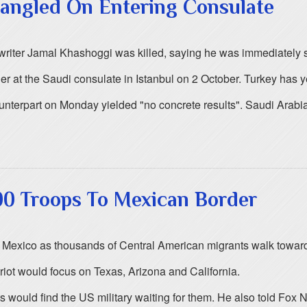
angled On Entering Consulate
es writer Jamal Khashoggi was killed, saying he was immediately 
r at the Saudi consulate in Istanbul on 2 October. Turkey has y
counterpart on Monday yielded "no concrete results". Saudi Arab
00 Troops To Mexican Border
h Mexico as thousands of Central American migrants walk toward
iot would focus on Texas, Arizona and California.
 would find the US military waiting for them. He also told Fox N