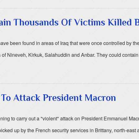
in Thousands Of Victims Killed B
e been found in areas of Iraq that were once controlled by the 
 of Nineveh, Kirkuk, Salahuddin and Anbar. They could contain 
t To Attack President Macron
ing to carry out a "violent" attack on President Emmanuel Macro
cked up by the French security services in Brittany, north-east