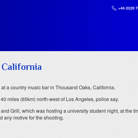
+44 (0)20 
 California
r, at a country music bar in Thousand Oaks, California.
0 miles (65km) north-west of Los Angeles, police say.
and Grill, which was hosting a university student night, at the ti
d any motive for the shooting.