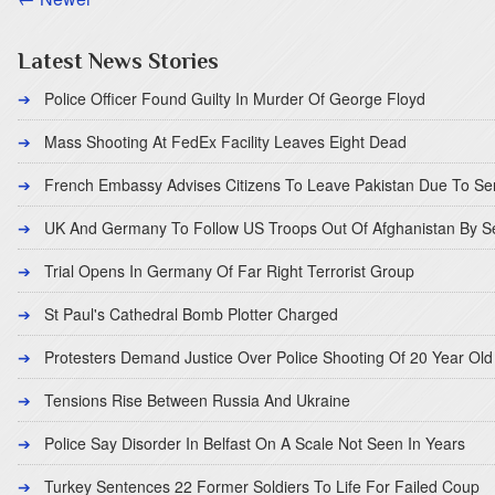
Latest News Stories
Police Officer Found Guilty In Murder Of George Floyd
Mass Shooting At FedEx Facility Leaves Eight Dead
French Embassy Advises Citizens To Leave Pakistan Due To Se
UK And Germany To Follow US Troops Out Of Afghanistan By 
Trial Opens In Germany Of Far Right Terrorist Group
St Paul's Cathedral Bomb Plotter Charged
Protesters Demand Justice Over Police Shooting Of 20 Year Old
Tensions Rise Between Russia And Ukraine
Police Say Disorder In Belfast On A Scale Not Seen In Years
Turkey Sentences 22 Former Soldiers To Life For Failed Coup