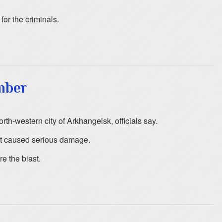
or the criminals.
mber
rth-western city of Arkhangelsk, officials say.
st caused serious damage.
e the blast.