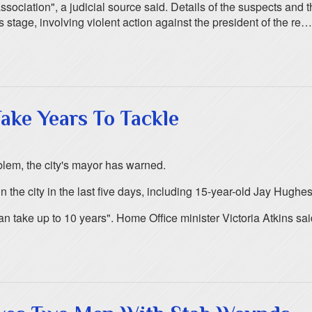
 association", a judicial source said. Details of the suspects and
his stage, involving violent action against the president of the re…
ake Years To Tackle
oblem, the city's mayor has warned.
he city in the last five days, including 15-year-old Jay Hughes
n take up to 10 years". Home Office minister Victoria Atkins sai