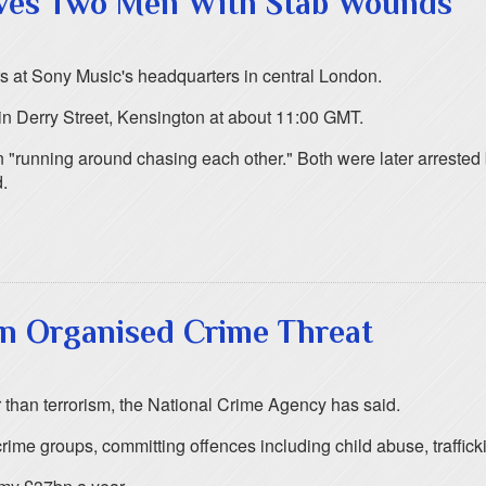
aves Two Men With Stab Wounds
s at Sony Music's headquarters in central London.
 in Derry Street, Kensington at about 11:00 GMT.
 "running around chasing each other." Both were later arrested 
d.
n Organised Crime Threat
 than terrorism, the National Crime Agency has said.
crime groups, committing offences including child abuse, traffic