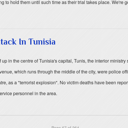
g to hold them until such time as their trial takes place. We're 
tack In Tunisia
 in the centre of Tunisia's capital, Tunis, the interior ministry 
enue, which runs through the middle of the city, were police offi
re, as a "terrorist explosion". No victim deaths have been report
rvice personnel in the area.
Page 67 of 264