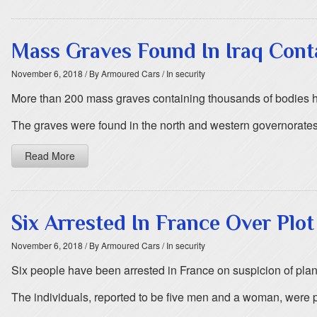
Mass Graves Found In Iraq Conta
November 6, 2018
/ By Armoured Cars
/ In security
More than 200 mass graves containing thousands of bodies hav
The graves were found in the north and western governorates
Read More
Six Arrested In France Over Plo
November 6, 2018
/ By Armoured Cars
/ In security
Six people have been arrested in France on suspicion of plann
The individuals, reported to be five men and a woman, were pi