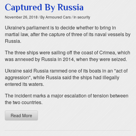
Captured By Russia
November 26, 2018
/ By Armoured Cars
/ In security
Ukraine's parliament is to decide whether to bring in
martial law, after the capture of three of its naval vessels by
Russia.
The three ships were sailing off the coast of Crimea, which
was annexed by Russia in 2014, when they were seized.
Ukraine said Russia rammed one of its boats in an "act of
aggression", while Russia said the ships had illegally
entered its waters.
The incident marks a major escalation of tension between
the two countries.
Read More