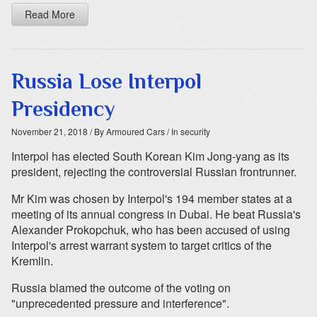
Read More
Russia Lose Interpol
Presidency
November 21, 2018
/ By Armoured Cars
/ In security
Interpol has elected South Korean Kim Jong-yang as its
president, rejecting the controversial Russian frontrunner.
Mr Kim was chosen by Interpol's 194 member states at a
meeting of its annual congress in Dubai. He beat Russia's
Alexander Prokopchuk, who has been accused of using
Interpol's arrest warrant system to target critics of the
Kremlin.
Russia blamed the outcome of the voting on
"unprecedented pressure and interference".