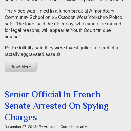
The video was filmed in a lunch break at Almondbury
Community School on 25 October, West Yorkshire Police
said. The force said the older boy, who cannot be named
for legal reasons, will appear at Youth Court "in due
course".
Police initially said they were investigating a report of a
racially aggravated assault.
Read More
Senior Official In French
Senate Arrested On Spying
Charges
November 27, 2018
/ By Armoured Cars
/ In security