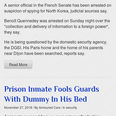
A senior official in the French Senate has been arrested on
suspicion of spying for North Korea, judicial sources say.
Benoît Quennedey was arrested on Sunday night over the
"collection and delivery of information to a foreign power",
they say.
He is being questioned by the domestic security agency,
the DGSI. His Paris home and the home of his parents
near Dijon have been searched, reports say.
Read More
Prison Inmate Fools Guards
With Dummy In His Bed
November 27, 2018
/ By Armoured Cars
/ In security