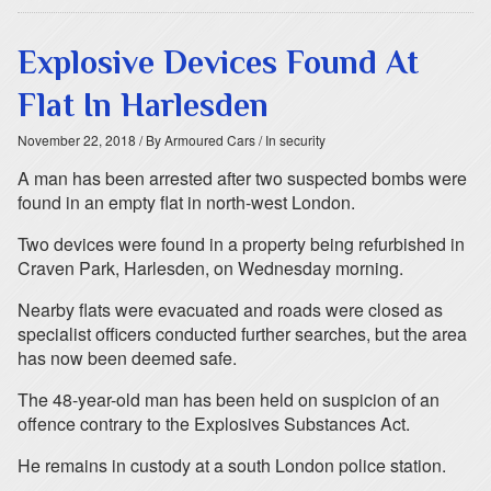
Explosive Devices Found At
Flat In Harlesden
November 22, 2018
/ By Armoured Cars
/ In security
A man has been arrested after two suspected bombs were
found in an empty flat in north-west London.
Two devices were found in a property being refurbished in
Craven Park, Harlesden, on Wednesday morning.
Nearby flats were evacuated and roads were closed as
specialist officers conducted further searches, but the area
has now been deemed safe.
The 48-year-old man has been held on suspicion of an
offence contrary to the Explosives Substances Act.
He remains in custody at a south London police station.