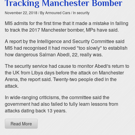
Tracking Manchester Bomber
November 22, 2018
/ By Armoured Cars
/ In security
MI5 admits for the first time that it made a mistake in failing
to track the 2017 Manchester bomber, MPs have said.
A report by the Intelligence and Security Committee said
MI5 had recognised it had moved "too slowly" to establish
how dangerous Salman Abedi, 22, really was.
The security service had cause to monitor Abedi's return to
the UK from Libya days before the attack on Manchester
Arena, the report said. Twenty-two people died in the
attack.
In wide-ranging criticisms, the committee said the
government had also failed to fully learn lessons from
attacks dating back 13 years.
Read More