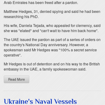
Arab Emirates has been freed after a pardon.
Matthew Hedges, 31, denied spying and said he had been
researching his PhD.
His wife, Daniela Tejada, who appealed for clemency, said
she was "elated" and "can't wait to have him back home".
The UAE issued the pardon as part of a series of orders on
the country's National Day anniversary. However, a
spokesman said Mr Hedges was "100% a secret service
operative".
Mr Hedges is out of detention and on his way to the British
embassy in the UAE, a family spokeswoman said.
Read More
Ukraine's Naval Vessels