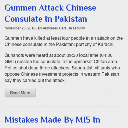
Gunmen Attack Chinese
Consulate In Pakistan
November 23, 2018
/ By Armoured Cars
/ In security
Gunmen have killed at least four people in an attack on the
Chinese consulate in the Pakistani port city of Karachi.
Gunshots were heard at about 09:30 local time (04:30
GMT) outside the consulate in the upmarket Clifton area.
Police shot dead three attackers. Separatist militants who
oppose Chinese investment projects in western Pakistan
say they carried out the attack.
Read More
Mistakes Made By MI5 In