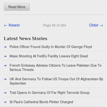
Read More
← Newer
Older →
Page 65 of 264
Latest News Stories
Police Officer Found Guilty In Murder Of George Floyd
Mass Shooting At FedEx Facility Leaves Eight Dead
French Embassy Advises Citizens To Leave Pakistan Due To
Serious Threats
UK And Germany To Follow US Troops Out Of Afghanistan By
September
Trial Opens In Germany Of Far Right Terrorist Group
St Paul's Cathedral Bomb Plotter Charged