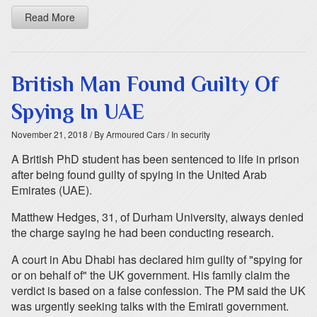
Read More
British Man Found Guilty Of
Spying In UAE
November 21, 2018
/ By Armoured Cars
/ In security
A British PhD student has been sentenced to life in prison
after being found guilty of spying in the United Arab
Emirates (UAE).
Matthew Hedges, 31, of Durham University, always denied
the charge saying he had been conducting research.
A court in Abu Dhabi has declared him guilty of "spying for
or on behalf of" the UK government. His family claim the
verdict is based on a false confession. The PM said the UK
was urgently seeking talks with the Emirati government.