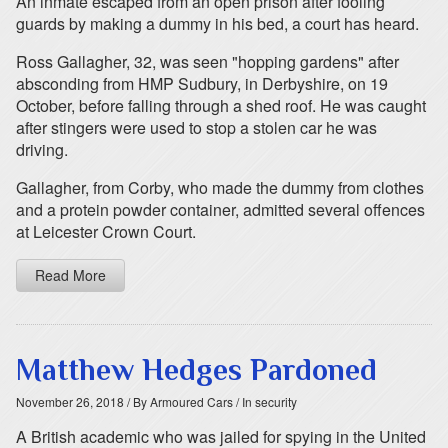
An inmate escaped from an open prison after fooling
guards by making a dummy in his bed, a court has heard.
Ross Gallagher, 32, was seen "hopping gardens" after
absconding from HMP Sudbury, in Derbyshire, on 19
October, before falling through a shed roof. He was caught
after stingers were used to stop a stolen car he was
driving.
Gallagher, from Corby, who made the dummy from clothes
and a protein powder container, admitted several offences
at Leicester Crown Court.
Read More
Matthew Hedges Pardoned
November 26, 2018
/ By Armoured Cars
/ In security
A British academic who was jailed for spying in the United