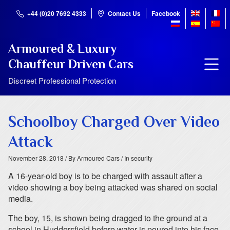
+44 (0)20 7692 4333
Contact Us
Facebook
Armoured & Luxury
Chauffeur Driven Cars
Discreet Professional Protection
Schoolboy Charged Over Video
Attack
November 28, 2018
/ By Armoured Cars
/ In security
A 16-year-old boy is to be charged with assault after a
video showing a boy being attacked was shared on social
media.
The boy, 15, is shown being dragged to the ground at a
school in Huddersfield before water is poured into his face.