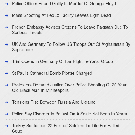
Police Officer Found Guilty In Murder Of George Floyd
Mass Shooting At FedEx Facility Leaves Eight Dead
French Embassy Advises Citizens To Leave Pakistan Due To
Serious Threats
UK And Germany To Follow US Troops Out Of Afghanistan By
September
Trial Opens In Germany Of Far Right Terrorist Group
St Paul's Cathedral Bomb Plotter Charged
Protesters Demand Justice Over Police Shooting Of 20 Year
Old Black Man In Minneapolis
Tensions Rise Between Russia And Ukraine
Police Say Disorder In Belfast On A Scale Not Seen In Years
Turkey Sentences 22 Former Soldiers To Life For Failed
Coup