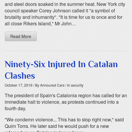
and steel doors soaked in the summer heat. New York city
council speaker Corey Johnson called it "a symbol of
brutality and inhumanity". "It is time for us to once and for
all close Rikers Island," Mr John…
Read More
Ninety-Six Injured In Catalan
Clashes
October 17, 2019
/ By Armoured Cars
/ In security
The president of Spain's Catalonia region has called for an
immediate halt to violence, as protests continued into a
fourth day.
"We condemn violence... This has to stop right now," said
Quim Torra. He later said he would push for a new