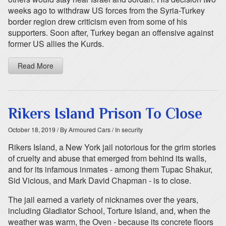
weeks ago to withdraw US forces from the Syria-Turkey
border region drew criticism even from some of his
supporters. Soon after, Turkey began an offensive against
former US allies the Kurds.
Read More
Rikers Island Prison To Close
October 18, 2019
/ By Armoured Cars
/ In security
Rikers Island, a New York jail notorious for the grim stories
of cruelty and abuse that emerged from behind its walls,
and for its infamous inmates - among them Tupac Shakur,
Sid Vicious, and Mark David Chapman - is to close.
The jail earned a variety of nicknames over the years,
including Gladiator School, Torture Island, and, when the
weather was warm, the Oven - because its concrete floors