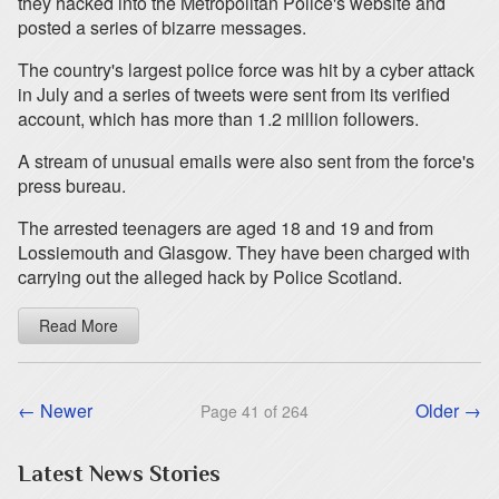
they hacked into the Metropolitan Police's website and
posted a series of bizarre messages.
The country's largest police force was hit by a cyber attack
in July and a series of tweets were sent from its verified
account, which has more than 1.2 million followers.
A stream of unusual emails were also sent from the force's
press bureau.
The arrested teenagers are aged 18 and 19 and from
Lossiemouth and Glasgow. They have been charged with
carrying out the alleged hack by Police Scotland.
Read More
← Newer
Older →
Page 41 of 264
Latest News Stories