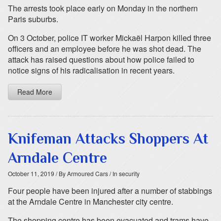
The arrests took place early on Monday in the northern
Paris suburbs.
On 3 October, police IT worker Mickaël Harpon killed three
officers and an employee before he was shot dead. The
attack has raised questions about how police failed to
notice signs of his radicalisation in recent years.
Read More
Knifeman Attacks Shoppers At
Arndale Centre
October 11, 2019
/ By Armoured Cars
/ In security
Four people have been injured after a number of stabbings
at the Arndale Centre in Manchester city centre.
The shopping centre has been evacuated and trams have