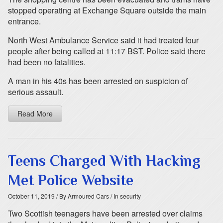
stopped operating at Exchange Square outside the main
entrance.
North West Ambulance Service said it had treated four
people after being called at 11:17 BST. Police said there
had been no fatalities.
A man in his 40s has been arrested on suspicion of
serious assault.
Read More
Teens Charged With Hacking
Met Police Website
October 11, 2019
/ By Armoured Cars
/ In security
Two Scottish teenagers have been arrested over claims