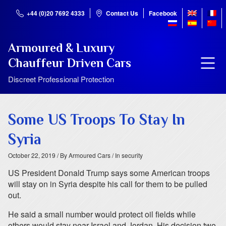
+44 (0)20 7692 4333
Contact Us
Facebook
Armoured & Luxury
Chauffeur Driven Cars
Discreet Professional Protection
Some US Troops To Stay In
Syria
October 22, 2019
/ By Armoured Cars
/ In security
US President Donald Trump says some American troops
will stay on in Syria despite his call for them to be pulled
out.
He said a small number would protect oil fields while
others would stay near Israel and Jordan. His decision two