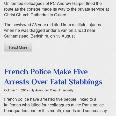
Uniformed colleagues of PC Andrew Harper lined the
route as the cortege made its way to the private service at
Christ Church Cathedral in Oxford.
The newlywed 28-year-old died from multiple injuries
when he was dragged under a van on a road near
Sulhamstead, Berkshire, on 15 August.
Read More
French Police Make Five
Arrests Over Fatal Stabbings
October 14, 2019
/ By Armoured Cars
/ In security
French police have arrested five people linked to a
knifeman who killed four colleagues at the Paris police
headquarters earlier this month, reports and sources say.