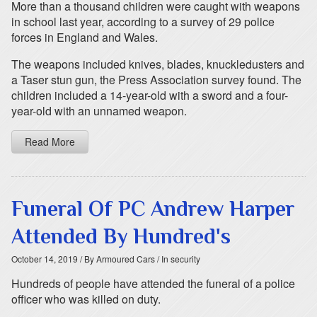
More than a thousand children were caught with weapons
in school last year, according to a survey of 29 police
forces in England and Wales.
The weapons included knives, blades, knuckledusters and
a Taser stun gun, the Press Association survey found. The
children included a 14-year-old with a sword and a four-
year-old with an unnamed weapon.
Read More
Funeral Of PC Andrew Harper
Attended By Hundred's
October 14, 2019
/ By Armoured Cars
/ In security
Hundreds of people have attended the funeral of a police
officer who was killed on duty.