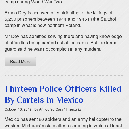
camp during World War Two.
Bruno Dey is accused of contributing to the killings of
5,230 prisoners between 1944 and 1945 in the Stutthof
camp in what is now northern Poland.
Mr Dey has admitted serving there and having knowledge
of atrocities being carried out at the camp. But the former
guard said he was not complicit in any murders.
Read More
Thirteen Police Officers Killed
By Cartels In Mexico
October 16, 2019
/ By Armoured Cars
/ In security
Mexico has sent 80 soldiers and an army helicopter to the
western Michoacán state after a shooting in which at least