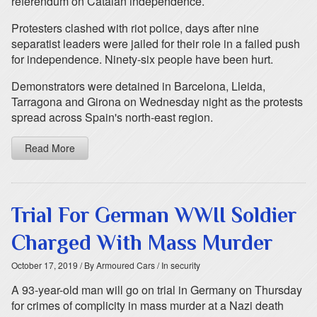
referendum on Catalan independence.
Protesters clashed with riot police, days after nine
separatist leaders were jailed for their role in a failed push
for independence. Ninety-six people have been hurt.
Demonstrators were detained in Barcelona, Lleida,
Tarragona and Girona on Wednesday night as the protests
spread across Spain's north-east region.
Read More
Trial For German WWII Soldier
Charged With Mass Murder
October 17, 2019
/ By Armoured Cars
/ In security
A 93-year-old man will go on trial in Germany on Thursday
for crimes of complicity in mass murder at a Nazi death