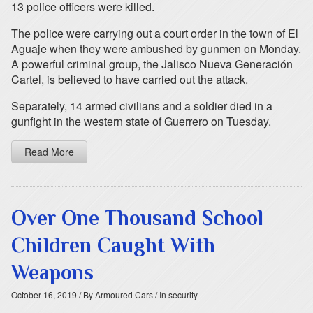
13 police officers were killed.
The police were carrying out a court order in the town of El
Aguaje when they were ambushed by gunmen on Monday.
A powerful criminal group, the Jalisco Nueva Generación
Cartel, is believed to have carried out the attack.
Separately, 14 armed civilians and a soldier died in a
gunfight in the western state of Guerrero on Tuesday.
Read More
Over One Thousand School
Children Caught With
Weapons
October 16, 2019
/ By Armoured Cars
/ In security