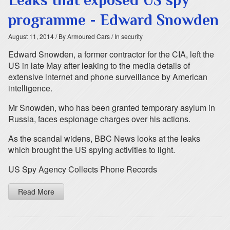
Leaks that exposed US spy
programme - Edward Snowden
August 11, 2014
/ By Armoured Cars
/ In security
Edward Snowden, a former contractor for the CIA, left the
US in late May after leaking to the media details of
extensive internet and phone surveillance by American
intelligence.
Mr Snowden, who has been granted temporary asylum in
Russia, faces espionage charges over his actions.
As the scandal widens, BBC News looks at the leaks
which brought the US spying activities to light.
US Spy Agency Collects Phone Records
Read More