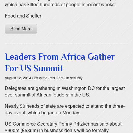
which has killed hundreds of people in recent weeks.
Food and Shelter
Read More
Leaders From Africa Gather
For US Summit
August 12, 2014
/ By Armoured Cars
/ In security
Delegates are gathering in Washington DC for the largest
ever summit of African leaders in the US.
Nearly 50 heads of state are expected to attend the three-
day event, which began on Monday.
US Commerce Secretary Penny Pritzker has said about
$900m (£535m) in business deals will be formally