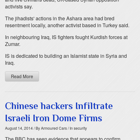
activists say.
The jihadists' actions in the Ashara area had bred
resentment locally, another activist based in Turkey said.
In neighbouring Iraq, IS fighters fought Kurdish forces at
Zumar.
IS is dedicated to building an Islamist state in Syria and
Iraq.
Read More
Chinese hackers Infiltrate
Israeli Iron Dome Firms
August 14, 2014
/ By Armoured Cars
/ In security
The BBC has seen evidence that appears to confirm