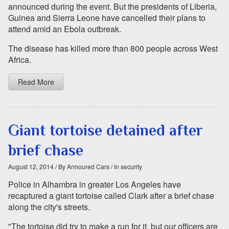
announced during the event. But the presidents of Liberia,
Guinea and Sierra Leone have cancelled their plans to
attend amid an Ebola outbreak.
The disease has killed more than 800 people across West
Africa.
Read More
Giant tortoise detained after
brief chase
August 12, 2014
/ By Armoured Cars
/ In security
Police in Alhambra in greater Los Angeles have
recaptured a giant tortoise called Clark after a brief chase
along the city's streets.
"The tortoise did try to make a run for it, but our officers are