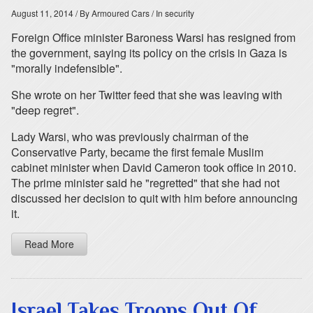
August 11, 2014
/ By Armoured Cars
/ In security
Foreign Office minister Baroness Warsi has resigned from
the government, saying its policy on the crisis in Gaza is
"morally indefensible".
She wrote on her Twitter feed that she was leaving with
"deep regret".
Lady Warsi, who was previously chairman of the
Conservative Party, became the first female Muslim
cabinet minister when David Cameron took office in 2010.
The prime minister said he "regretted" that she had not
discussed her decision to quit with him before announcing
it.
Read More
Israel Takes Troops Out Of