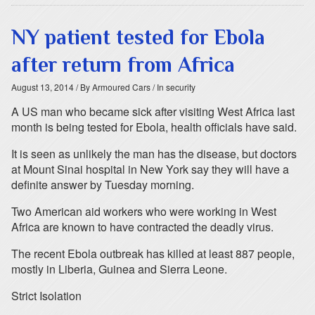
NY patient tested for Ebola
after return from Africa
August 13, 2014
/ By Armoured Cars
/ In security
A US man who became sick after visiting West Africa last
month is being tested for Ebola, health officials have said.
It is seen as unlikely the man has the disease, but doctors
at Mount Sinai hospital in New York say they will have a
definite answer by Tuesday morning.
Two American aid workers who were working in West
Africa are known to have contracted the deadly virus.
The recent Ebola outbreak has killed at least 887 people,
mostly in Liberia, Guinea and Sierra Leone.
Strict Isolation