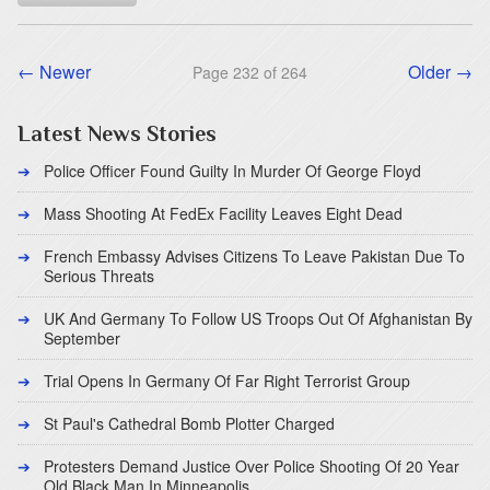
← Newer
Older →
Page 232 of 264
Latest News Stories
Police Officer Found Guilty In Murder Of George Floyd
Mass Shooting At FedEx Facility Leaves Eight Dead
French Embassy Advises Citizens To Leave Pakistan Due To
Serious Threats
UK And Germany To Follow US Troops Out Of Afghanistan By
September
Trial Opens In Germany Of Far Right Terrorist Group
St Paul's Cathedral Bomb Plotter Charged
Protesters Demand Justice Over Police Shooting Of 20 Year
Old Black Man In Minneapolis