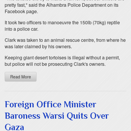
pretty fast," said the Alhambra Police Department on its
Facebook page.
It took two officers to manoeuvre the 150lb (70kg) reptile
into a police car.
Clark was taken to an animal rescue centre, from where he
was later claimed by his owners.
Keeping giant desert tortoises is illegal without a permit,
but police will not be prosecuting Clark's owners.
Read More
Foreign Office Minister
Baroness Warsi Quits Over
Gaza