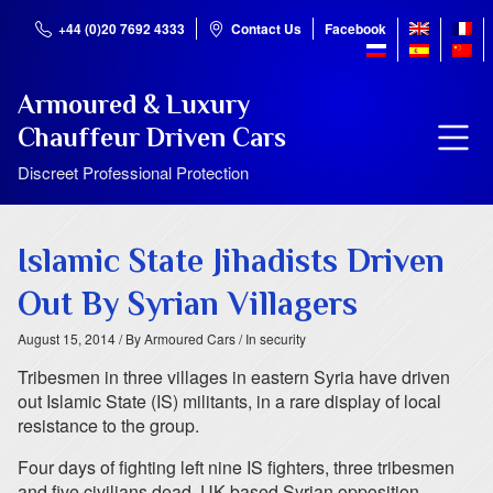
+44 (0)20 7692 4333
Contact Us
Facebook
Armoured & Luxury
Chauffeur Driven Cars
Discreet Professional Protection
Islamic State Jihadists Driven
Out By Syrian Villagers
August 15, 2014
/ By Armoured Cars
/ In security
Tribesmen in three villages in eastern Syria have driven
out Islamic State (IS) militants, in a rare display of local
resistance to the group.
Four days of fighting left nine IS fighters, three tribesmen
and five civilians dead, UK-based Syrian opposition