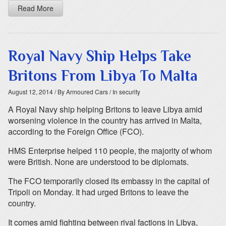
Read More
Royal Navy Ship Helps Take
Britons From Libya To Malta
August 12, 2014
/ By Armoured Cars
/ In security
A Royal Navy ship helping Britons to leave Libya amid
worsening violence in the country has arrived in Malta,
according to the Foreign Office (FCO).
HMS Enterprise helped 110 people, the majority of whom
were British. None are understood to be diplomats.
The FCO temporarily closed its embassy in the capital of
Tripoli on Monday. It had urged Britons to leave the
country.
It comes amid fighting between rival factions in Libya,