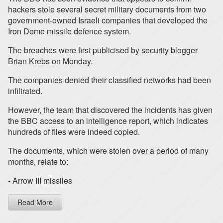
hackers stole several secret military documents from two
government-owned Israeli companies that developed the
Iron Dome missile defence system.
The breaches were first publicised by security blogger
Brian Krebs on Monday.
The companies denied their classified networks had been
infiltrated.
However, the team that discovered the incidents has given
the BBC access to an intelligence report, which indicates
hundreds of files were indeed copied.
The documents, which were stolen over a period of many
months, relate to:
- Arrow III missiles
Read More