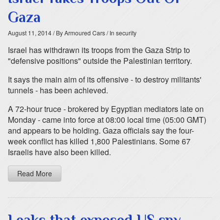
Gaza
August 11, 2014
/ By Armoured Cars
/ In security
Israel has withdrawn its troops from the Gaza Strip to
"defensive positions" outside the Palestinian territory.
It says the main aim of its offensive - to destroy militants'
tunnels - has been achieved.
A 72-hour truce - brokered by Egyptian mediators late on
Monday - came into force at 08:00 local time (05:00 GMT)
and appears to be holding. Gaza officials say the four-
week conflict has killed 1,800 Palestinians. Some 67
Israelis have also been killed.
Read More