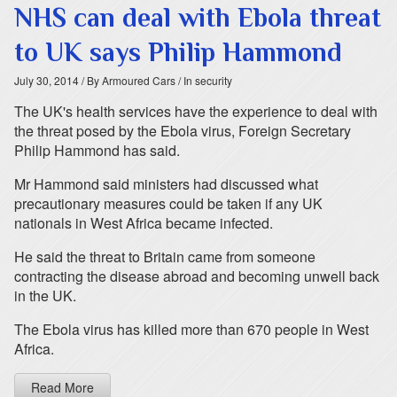
NHS can deal with Ebola threat
to UK says Philip Hammond
July 30, 2014
/ By Armoured Cars
/ In security
The UK's health services have the experience to deal with
the threat posed by the Ebola virus, Foreign Secretary
Philip Hammond has said.
Mr Hammond said ministers had discussed what
precautionary measures could be taken if any UK
nationals in West Africa became infected.
He said the threat to Britain came from someone
contracting the disease abroad and becoming unwell back
in the UK.
The Ebola virus has killed more than 670 people in West
Africa.
Read More