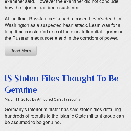
examiner said. However the examiner did not conclude
how the injuries had been sustained.
At the time, Russian media had reported Lesin's death in
Washington as a suspected heart attack. Lesin was for a
long time considered one of the most influential figures on
the Russian media scene and in the corridors of power.
Read More
IS Stolen Files Thought To Be
Genuine
March 11, 2016
/ By Armoured Cars
/ In security
Germany's interior minister has said stolen files detailing
hundreds of recruits to the Islamic State militant group can
be assumed to be genuine.