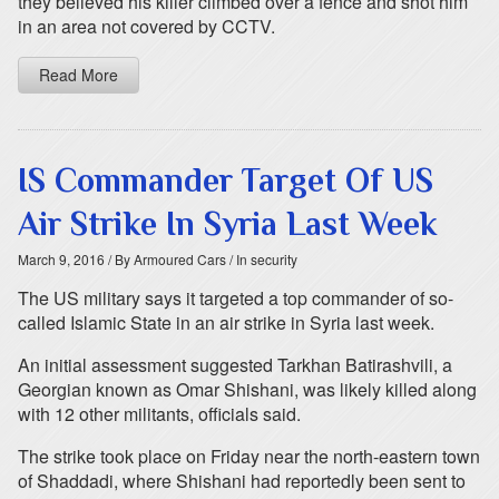
they believed his killer climbed over a fence and shot him
in an area not covered by CCTV.
Read More
IS Commander Target Of US
Air Strike In Syria Last Week
March 9, 2016
/ By Armoured Cars
/ In security
The US military says it targeted a top commander of so-
called Islamic State in an air strike in Syria last week.
An initial assessment suggested Tarkhan Batirashvili, a
Georgian known as Omar Shishani, was likely killed along
with 12 other militants, officials said.
The strike took place on Friday near the north-eastern town
of Shaddadi, where Shishani had reportedly been sent to