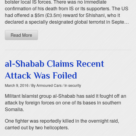
bolster local IS forces. There was no immediate
confirmation of his death from IS or its supporters. The US
had offered a $5m (£3.5m) reward for Shishani, who it
declared a specially designated global terrorist in Septe…
Read More
al-Shabab Claims Recent
Attack Was Foiled
March 9, 2016
/ By Armoured Cars
/ In security
Militant Islamist group al-Shabab has said it fought off an
attack by foreign forces on one of its bases in southern
Somalia.
One fighter was reportedly killed in the overnight raid,
carried out by two helicopters.