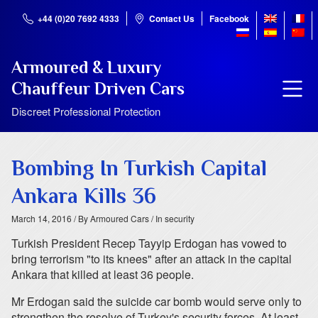
+44 (0)20 7692 4333
Contact Us
Facebook
Armoured & Luxury
Chauffeur Driven Cars
Discreet Professional Protection
Bombing In Turkish Capital
Ankara Kills 36
March 14, 2016
/ By Armoured Cars
/ In security
Turkish President Recep Tayyip Erdogan has vowed to
bring terrorism "to its knees" after an attack in the capital
Ankara that killed at least 36 people.
Mr Erdogan said the suicide car bomb would serve only to
strengthen the resolve of Turkey's security forces. At least