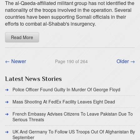
The al-Qaeda-affiliated militant group has not identified the
nationality of the troops involved in the operation. Several
countries have been supporting Somali officials in their
efforts to combat al-Shabab's insurgency.
Read More
← Newer
Older →
Page 190 of 264
Latest News Stories
Police Officer Found Guilty In Murder Of George Floyd
Mass Shooting At FedEx Facility Leaves Eight Dead
French Embassy Advises Citizens To Leave Pakistan Due To
Serious Threats
UK And Germany To Follow US Troops Out Of Afghanistan By
September