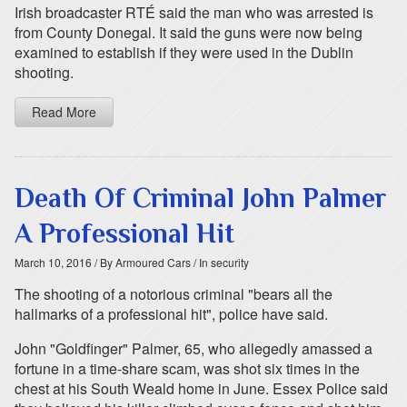
Irish broadcaster RTÉ said the man who was arrested is
from County Donegal. It said the guns were now being
examined to establish if they were used in the Dublin
shooting.
Read More
Death Of Criminal John Palmer
A Professional Hit
March 10, 2016
/ By Armoured Cars
/ In security
The shooting of a notorious criminal "bears all the
hallmarks of a professional hit", police have said.
John "Goldfinger" Palmer, 65, who allegedly amassed a
fortune in a time-share scam, was shot six times in the
chest at his South Weald home in June. Essex Police said