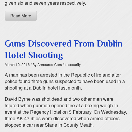
given six and seven years respectively.
Read More
Guns Discovered From Dublin
Hotel Shooting
March 10, 2016
/ By Armoured Cars
/ In security
A man has been arrested in the Republic of Ireland after
police found three guns suspected to have been used in a
shooting at a Dublin hotel last month.
David Byrne was shot dead and two other men were
injured when gunmen opened fire at a boxing weigh-in
event at the Regency Hotel on 5 February. On Wednesday,
three AK 47 rifles were discovered when armed officers
stopped a car near Slane in County Meath.