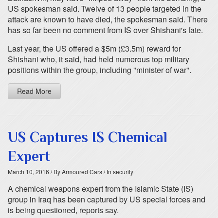
US spokesman said. Twelve of 13 people targeted in the
attack are known to have died, the spokesman said. There
has so far been no comment from IS over Shishani's fate.
Last year, the US offered a $5m (£3.5m) reward for
Shishani who, it said, had held numerous top military
positions within the group, including "minister of war".
Read More
US Captures IS Chemical
Expert
March 10, 2016
/ By Armoured Cars
/ In security
A chemical weapons expert from the Islamic State (IS)
group in Iraq has been captured by US special forces and
is being questioned, reports say.