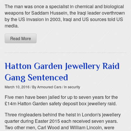
The man was once a specialist in chemical and biological
weapons for Saddam Hussein, the Iraqi leader overthrown
by the US invasion in 2003, Iraqi and US sources told US
media.
Read More
Hatton Garden Jewellery Raid
Gang Sentenced
March 10, 2016
/ By Armoured Cars
/ In security
Five men have been jailed for up to seven years for the
£14m Hatton Garden safety deposit box jewellery raid.
Three ringleaders behind the heist in London's jewellery
quarter during Easter 2015 each received seven years.
Two other men, Carl Wood and William Lincoln, were