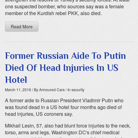
one suspected bomber, who sources say was a female
member of the Kurdish rebel PKK, also died.
Read More
Former Russian Aide To Putin
Died Of Head Injuries In US
Hotel
March 11, 2016
/ By Armoured Cars
/ In security
A former aide to Russian President Vladimir Putin who
was found dead in a US hotel four months ago died of
head injuries, US coroners say.
Mikhail Lesin, 57, also had blunt force injuries to the neck,
torso, arms and legs, Washington DC's chief medical