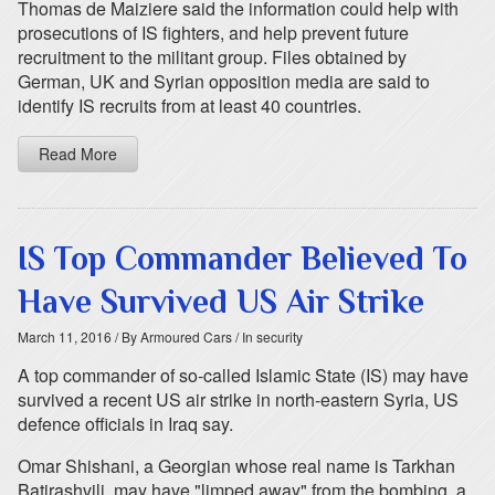
Thomas de Maiziere said the information could help with
prosecutions of IS fighters, and help prevent future
recruitment to the militant group. Files obtained by
German, UK and Syrian opposition media are said to
identify IS recruits from at least 40 countries.
Read More
IS Top Commander Believed To
Have Survived US Air Strike
March 11, 2016
/ By Armoured Cars
/ In security
A top commander of so-called Islamic State (IS) may have
survived a recent US air strike in north-eastern Syria, US
defence officials in Iraq say.
Omar Shishani, a Georgian whose real name is Tarkhan
Batirashvili, may have "limped away" from the bombing, a