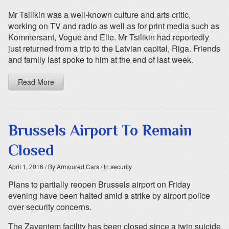
Mr Tsilikin was a well-known culture and arts critic,
working on TV and radio as well as for print media such as
Kommersant, Vogue and Elle. Mr Tsilikin had reportedly
just returned from a trip to the Latvian capital, Riga. Friends
and family last spoke to him at the end of last week.
Read More
Brussels Airport To Remain
Closed
April 1, 2016
/ By Armoured Cars
/ In security
Plans to partially reopen Brussels airport on Friday
evening have been halted amid a strike by airport police
over security concerns.
The Zaventem facility has been closed since a twin suicide