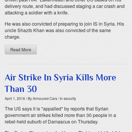
delivery route, and had discussed staging a car crash and
attacking a soldier with a knife.
He was also convicted of preparing to join IS in Syria. His
uncle Shazib Khan was also convicted of the same
charge.
Read More
Air Strike In Syria Kills More
Than 30
April 1, 2016
/ By Armoured Cars
/ In security
The US says it is "appalled" by reports that Syrian
government air strikes killed more than 30 people in a
rebel-held suburb of Damascus on Thursday.