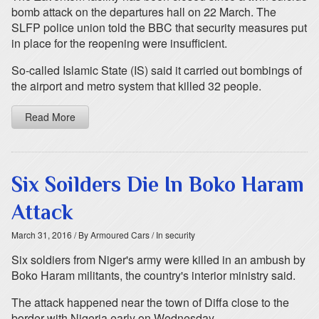
bomb attack on the departures hall on 22 March. The
SLFP police union told the BBC that security measures put
in place for the reopening were insufficient.
So-called Islamic State (IS) said it carried out bombings of
the airport and metro system that killed 32 people.
Read More
Six Soilders Die In Boko Haram
Attack
March 31, 2016
/ By Armoured Cars
/ In security
Six soldiers from Niger's army were killed in an ambush by
Boko Haram militants, the country's interior ministry said.
The attack happened near the town of Diffa close to the
border with Nigeria early on Wednesday.