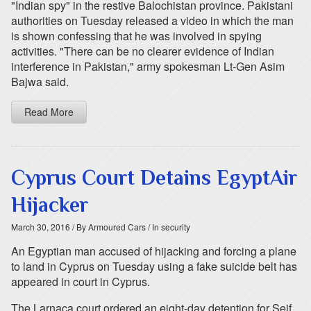
"Indian spy" in the restive Balochistan province. Pakistani
authorities on Tuesday released a video in which the man
is shown confessing that he was involved in spying
activities. "There can be no clearer evidence of Indian
interference in Pakistan," army spokesman Lt-Gen Asim
Bajwa said.
Read More
Cyprus Court Detains EgyptAir
Hijacker
March 30, 2016
/ By Armoured Cars
/ In security
An Egyptian man accused of hijacking and forcing a plane
to land in Cyprus on Tuesday using a fake suicide belt has
appeared in court in Cyprus.
The Larnaca court ordered an eight-day detention for Seif