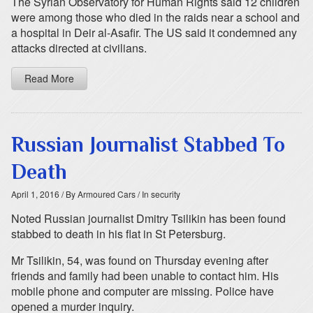
The Syrian Observatory for Human Rights said 12 children
were among those who died in the raids near a school and
a hospital in Deir al-Asafir. The US said it condemned any
attacks directed at civilians.
Read More
Russian Journalist Stabbed To
Death
April 1, 2016
/ By Armoured Cars
/ In security
Noted Russian journalist Dmitry Tsilikin has been found
stabbed to death in his flat in St Petersburg.
Mr Tsilikin, 54, was found on Thursday evening after
friends and family had been unable to contact him. His
mobile phone and computer are missing. Police have
opened a murder inquiry.