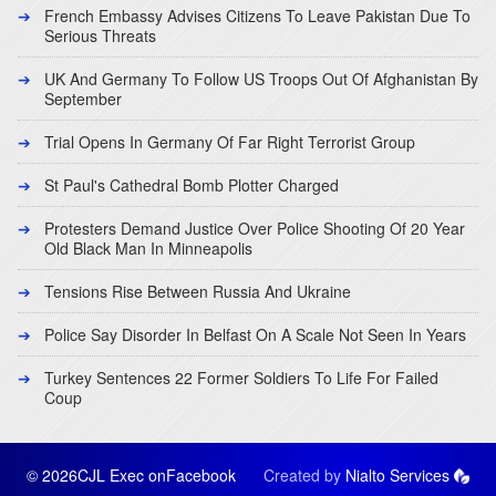
French Embassy Advises Citizens To Leave Pakistan Due To
Serious Threats
UK And Germany To Follow US Troops Out Of Afghanistan By
September
Trial Opens In Germany Of Far Right Terrorist Group
St Paul's Cathedral Bomb Plotter Charged
Protesters Demand Justice Over Police Shooting Of 20 Year
Old Black Man In Minneapolis
Tensions Rise Between Russia And Ukraine
Police Say Disorder In Belfast On A Scale Not Seen In Years
Turkey Sentences 22 Former Soldiers To Life For Failed
Coup
© 2026CJL Exec on
Facebook
Created by
Nialto Services