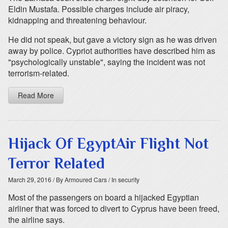
Eldin Mustafa. Possible charges include air piracy,
kidnapping and threatening behaviour.
He did not speak, but gave a victory sign as he was driven
away by police. Cypriot authorities have described him as
"psychologically unstable", saying the incident was not
terrorism-related.
Read More
Hijack Of EgyptAir Flight Not
Terror Related
March 29, 2016
/ By Armoured Cars
/ In security
Most of the passengers on board a hijacked Egyptian
airliner that was forced to divert to Cyprus have been freed,
the airline says.