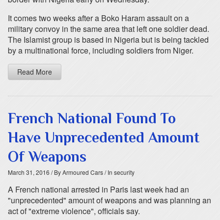
It comes two weeks after a Boko Haram assault on a
military convoy in the same area that left one soldier dead.
The Islamist group is based in Nigeria but is being tackled
by a multinational force, including soldiers from Niger.
Read More
French National Found To
Have Unprecedented Amount
Of Weapons
March 31, 2016
/ By Armoured Cars
/ In security
A French national arrested in Paris last week had an
"unprecedented" amount of weapons and was planning an
act of "extreme violence", officials say.