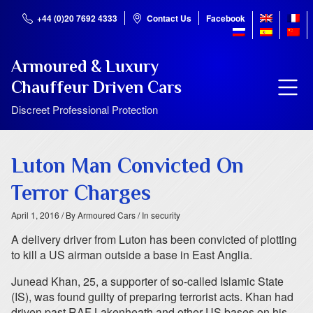
+44 (0)20 7692 4333
Contact Us
Facebook
Armoured & Luxury
Chauffeur Driven Cars
Discreet Professional Protection
Luton Man Convicted On
Terror Charges
April 1, 2016
/ By Armoured Cars
/ In security
A delivery driver from Luton has been convicted of plotting
to kill a US airman outside a base in East Anglia.
Junead Khan, 25, a supporter of so-called Islamic State
(IS), was found guilty of preparing terrorist acts. Khan had
driven past RAF Lakenheath and other US bases on his