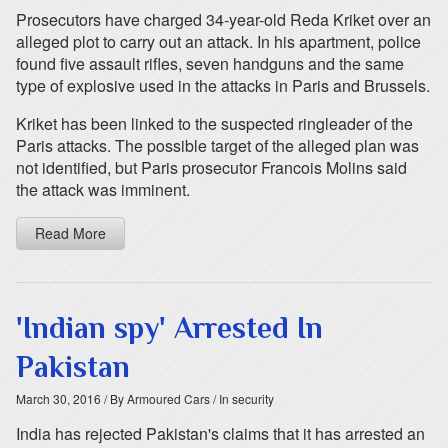
Prosecutors have charged 34-year-old Reda Kriket over an
alleged plot to carry out an attack. In his apartment, police
found five assault rifles, seven handguns and the same
type of explosive used in the attacks in Paris and Brussels.
Kriket has been linked to the suspected ringleader of the
Paris attacks. The possible target of the alleged plan was
not identified, but Paris prosecutor Francois Molins said
the attack was imminent.
Read More
'Indian spy' Arrested In
Pakistan
March 30, 2016
/ By Armoured Cars
/ In security
India has rejected Pakistan's claims that it has arrested an