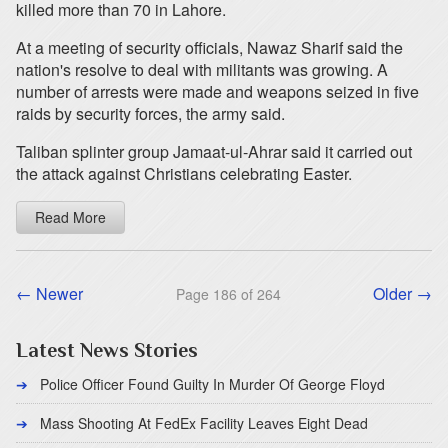
killed more than 70 in Lahore.
At a meeting of security officials, Nawaz Sharif said the
nation's resolve to deal with militants was growing. A
number of arrests were made and weapons seized in five
raids by security forces, the army said.
Taliban splinter group Jamaat-ul-Ahrar said it carried out
the attack against Christians celebrating Easter.
Read More
← Newer
Older →
Page 186 of 264
Latest News Stories
Police Officer Found Guilty In Murder Of George Floyd
Mass Shooting At FedEx Facility Leaves Eight Dead