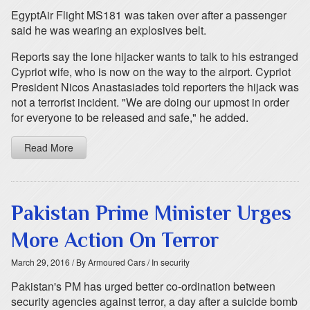
EgyptAir Flight MS181 was taken over after a passenger
said he was wearing an explosives belt.
Reports say the lone hijacker wants to talk to his estranged
Cypriot wife, who is now on the way to the airport. Cypriot
President Nicos Anastasiades told reporters the hijack was
not a terrorist incident. "We are doing our upmost in order
for everyone to be released and safe," he added.
Read More
Pakistan Prime Minister Urges
More Action On Terror
March 29, 2016
/ By Armoured Cars
/ In security
Pakistan's PM has urged better co-ordination between
security agencies against terror, a day after a suicide bomb