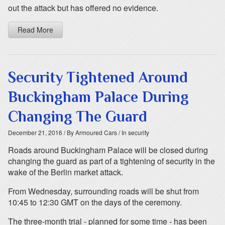
out the attack but has offered no evidence.
Read More
Security Tightened Around
Buckingham Palace During
Changing The Guard
December 21, 2016
/ By Armoured Cars
/ In security
Roads around Buckingham Palace will be closed during
changing the guard as part of a tightening of security in the
wake of the Berlin market attack.
From Wednesday, surrounding roads will be shut from
10:45 to 12:30 GMT on the days of the ceremony.
The three-month trial - planned for some time - has been