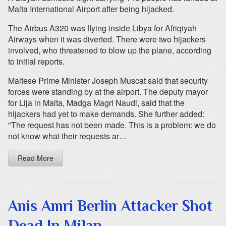
Malta International Airport after being hijacked.
The Airbus A320 was flying inside Libya for Afriqiyah
Airways when it was diverted. There were two hijackers
involved, who threatened to blow up the plane, according
to initial reports.
Maltese Prime Minister Joseph Muscat said that security
forces were standing by at the airport. The deputy mayor
for Lija in Malta, Madga Magri Naudi, said that the
hijackers had yet to make demands. She further added:
"The request has not been made. This is a problem: we do
not know what their requests ar…
Read More
Anis Amri Berlin Attacker Shot
Dead In Milan