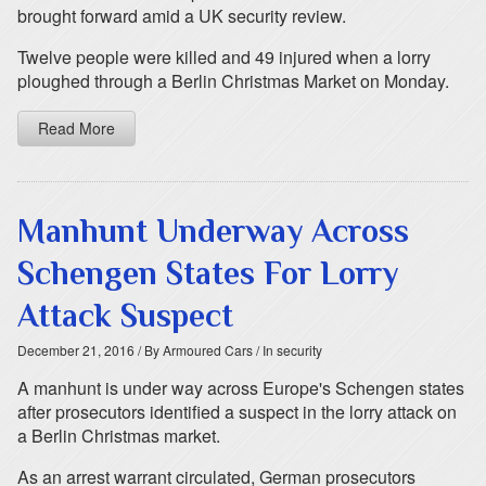
brought forward amid a UK security review.
Twelve people were killed and 49 injured when a lorry
ploughed through a Berlin Christmas Market on Monday.
Read More
Manhunt Underway Across
Schengen States For Lorry
Attack Suspect
December 21, 2016
/ By Armoured Cars
/ In security
A manhunt is under way across Europe's Schengen states
after prosecutors identified a suspect in the lorry attack on
a Berlin Christmas market.
As an arrest warrant circulated, German prosecutors