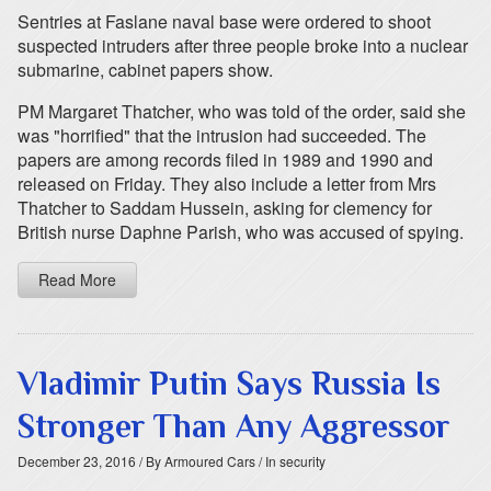
Sentries at Faslane naval base were ordered to shoot
suspected intruders after three people broke into a nuclear
submarine, cabinet papers show.
PM Margaret Thatcher, who was told of the order, said she
was "horrified" that the intrusion had succeeded. The
papers are among records filed in 1989 and 1990 and
released on Friday. They also include a letter from Mrs
Thatcher to Saddam Hussein, asking for clemency for
British nurse Daphne Parish, who was accused of spying.
Read More
Vladimir Putin Says Russia Is
Stronger Than Any Aggressor
December 23, 2016
/ By Armoured Cars
/ In security