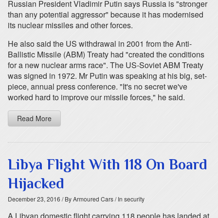
Russian President Vladimir Putin says Russia is "stronger
than any potential aggressor" because it has modernised
its nuclear missiles and other forces.
He also said the US withdrawal in 2001 from the Anti-
Ballistic Missile (ABM) Treaty had "created the conditions
for a new nuclear arms race". The US-Soviet ABM Treaty
was signed in 1972. Mr Putin was speaking at his big, set-
piece, annual press conference. "It's no secret we've
worked hard to improve our missile forces," he said.
Read More
Libya Flight With 118 On Board
Hijacked
December 23, 2016
/ By Armoured Cars
/ In security
A Libyan domestic flight carrying 118 people has landed at