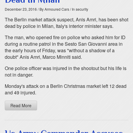
December 23, 2016
/ By Armoured Cars
/ In security
The Berlin market attack suspect, Anis Amri, has been shot
dead by police in Milan, Italy's interior minister says.
The man, who opened fire on police who asked him for ID
during a routine patrol in the Sesto San Giovanni area in
the early hours of Friday, was "without a shadow of a
doubt" Anis Amri, Marco Minniti said.
One police officer was injured in the shootout but his life is
not in danger.
Monday's attack on a Berlin Christmas market left 12 dead
and 49 injured.
Read More