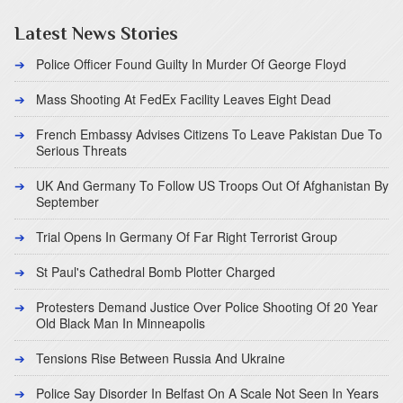
Latest News Stories
Police Officer Found Guilty In Murder Of George Floyd
Mass Shooting At FedEx Facility Leaves Eight Dead
French Embassy Advises Citizens To Leave Pakistan Due To
Serious Threats
UK And Germany To Follow US Troops Out Of Afghanistan By
September
Trial Opens In Germany Of Far Right Terrorist Group
St Paul's Cathedral Bomb Plotter Charged
Protesters Demand Justice Over Police Shooting Of 20 Year
Old Black Man In Minneapolis
Tensions Rise Between Russia And Ukraine
Police Say Disorder In Belfast On A Scale Not Seen In Years