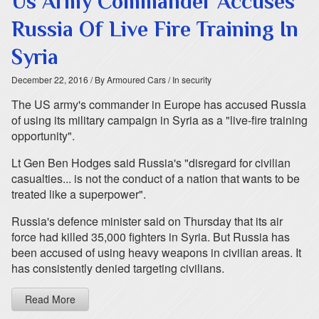
Us Army Commander Accuses
Russia Of Live Fire Training In
Syria
December 22, 2016
/ By Armoured Cars
/ In security
The US army's commander in Europe has accused Russia
of using its military campaign in Syria as a "live-fire training
opportunity".
Lt Gen Ben Hodges said Russia's "disregard for civilian
casualties... is not the conduct of a nation that wants to be
treated like a superpower".
Russia's defence minister said on Thursday that its air
force had killed 35,000 fighters in Syria. But Russia has
been accused of using heavy weapons in civilian areas. It
has consistently denied targeting civilians.
Read More