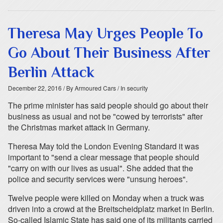
Theresa May Urges People To
Go About Their Business After
Berlin Attack
December 22, 2016
/ By Armoured Cars
/ In security
The prime minister has said people should go about their
business as usual and not be "cowed by terrorists" after
the Christmas market attack in Germany.
Theresa May told the London Evening Standard it was
important to "send a clear message that people should
"carry on with our lives as usual". She added that the
police and security services were "unsung heroes".
Twelve people were killed on Monday when a truck was
driven into a crowd at the Breitscheidplatz market in Berlin.
So-called Islamic State has said one of its militants carried