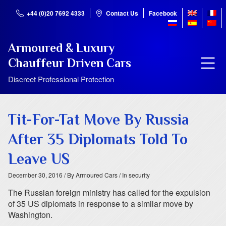
+44 (0)20 7692 4333
Contact Us
Facebook
Armoured & Luxury
Chauffeur Driven Cars
Discreet Professional Protection
Tit-For-Tat Move By Russia
After 35 Diplomats Told To
Leave US
December 30, 2016
/ By Armoured Cars
/ In security
The Russian foreign ministry has called for the expulsion
of 35 US diplomats in response to a similar move by
Washington.