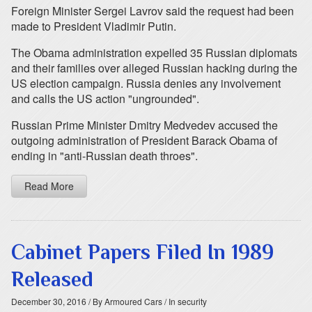
Foreign Minister Sergei Lavrov said the request had been
made to President Vladimir Putin.
The Obama administration expelled 35 Russian diplomats
and their families over alleged Russian hacking during the
US election campaign. Russia denies any involvement
and calls the US action "ungrounded".
Russian Prime Minister Dmitry Medvedev accused the
outgoing administration of President Barack Obama of
ending in "anti-Russian death throes".
Read More
Cabinet Papers Filed In 1989
Released
December 30, 2016
/ By Armoured Cars
/ In security