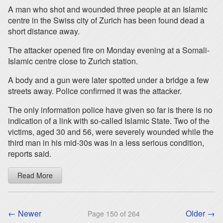
A man who shot and wounded three people at an Islamic
centre in the Swiss city of Zurich has been found dead a
short distance away.
The attacker opened fire on Monday evening at a Somali-
Islamic centre close to Zurich station.
A body and a gun were later spotted under a bridge a few
streets away. Police confirmed it was the attacker.
The only information police have given so far is there is no
indication of a link with so-called Islamic State. Two of the
victims, aged 30 and 56, were severely wounded while the
third man in his mid-30s was in a less serious condition,
reports said.
Read More
← Newer
Older →
Page 150 of 264