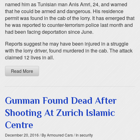
named him as Tunisian man Anis Amri, 24, and warned
that he could be armed and dangerous. His residence
permit was found in the cab of the lorry. It has emerged that
he was reported to counter-terrorism police last month and
had been facing deportation since June.
Reports suggest he may have been injured in a struggle
with the lorry driver, found murdered in the cab. The attack
claimed 12 lives in all.
Read More
Gunman Found Dead After
Shooting At Zurich Islamic
Centre
December 20, 2016
/ By Armoured Cars
/ In security