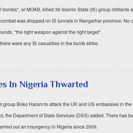
l bombs", or MOAB, killed 36 Islamic State (IS) group militants 
ombat was dropped on IS tunnels in Nangarhar province. No civi
unds, "the right weapon against the right target".
ere were any IS casualties in the bomb strike.
es In Nigeria Thwarted
mist group Boko Haram to attack the UK and US embassies in the 
lot, the Department of State Services (DSS) added. There has b
arried out an insurgency in Nigeria since 2009.