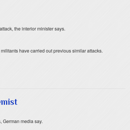
ttack, the interior minister says.
militants have carried out previous similar attacks.
emist
us, German media say.