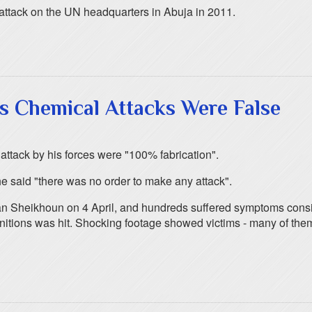
 attack on the UN headquarters in Abuja in 2011.
s Chemical Attacks Were False
attack by his forces were "100% fabrication".
e said "there was no order to make any attack".
han Sheikhoun on 4 April, and hundreds suffered symptoms cons
nitions was hit. Shocking footage showed victims - many of them