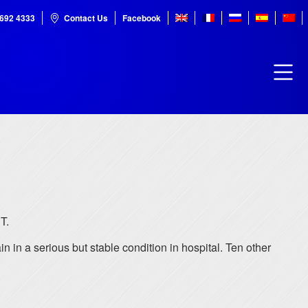
7692 4333
Contact Us
Facebook
T.
 in a serious but stable condition in hospital. Ten other