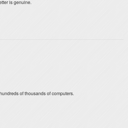
etter is genuine.
n hundreds of thousands of computers.