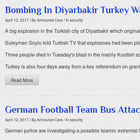
Bombing In Diyarbakir Turkey W
April 12, 2017
/ By Armoured Cars
/ In security
A big explosion in the Turkish city of Diyarbakir which original
Suleyman Soylu told Turkish TV that explosives had been pla
Three people died in Tuesday's blast in the mainly Kurdish sou
Turkey is also four days away from a key referendum on gr
Read More
German Football Team Bus Attack
April 12, 2017
/ By Armoured Cars
/ In security
German police are investigating a possible Islamic extremist