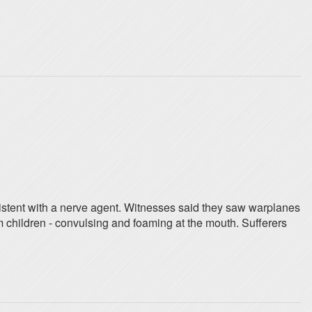
istent with a nerve agent. Witnesses said they saw warplanes
 children - convulsing and foaming at the mouth. Sufferers