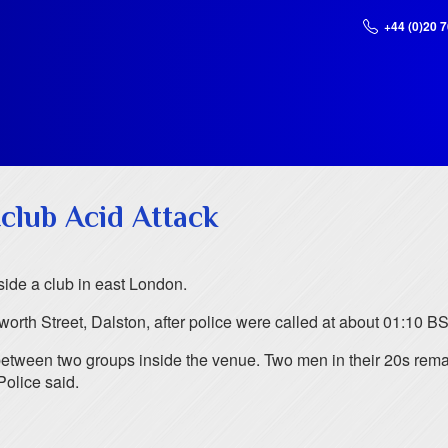
+44 (0)20 
club Acid Attack
side a club in east London.
rth Street, Dalston, after police were called at about 01:10 BS
between two groups inside the venue. Two men in their 20s remain
Police said.