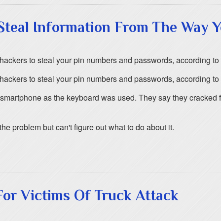
teal Information From The Way Y
ow hackers to steal your pin numbers and passwords, according t
ow hackers to steal your pin numbers and passwords, according t
smartphone as the keyboard was used. They say they cracked fo
 problem but can't figure out what to do about it.
or Victims Of Truck Attack