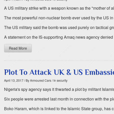
A US military strike with a weapon known as the "mother of al
The most powerful non-nuclear bomb ever used by the US in c
The US military said the bomb was used purely on tactical gro
A statement on the IS-supporting Amaq news agency denied th
Read More
Plot To Attack UK & US Embassi
April 13, 2017
/ By Armoured Cars
/ In security
Nigeria's spy agency says it thwarted a plot by militant Isla
Six people were arrested last month in connection with the p
Boko Haram, which is linked to the Islamic State group, has c