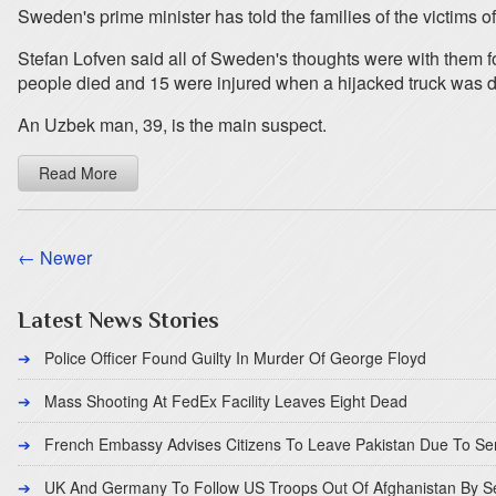
Sweden's prime minister has told the families of the victims of 
Stefan Lofven said all of Sweden's thoughts were with them f
people died and 15 were injured when a hijacked truck was dr
An Uzbek man, 39, is the main suspect.
Read More
← Newer
Latest News Stories
Police Officer Found Guilty In Murder Of George Floyd
Mass Shooting At FedEx Facility Leaves Eight Dead
French Embassy Advises Citizens To Leave Pakistan Due To Se
UK And Germany To Follow US Troops Out Of Afghanistan By 