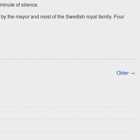
 minute of silence.
 by the mayor and most of the Swedish royal family. Four
Older →