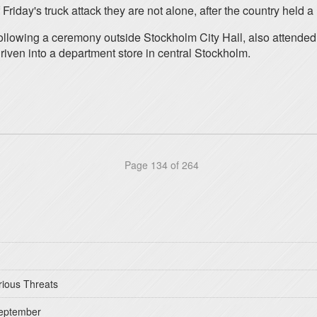
Friday's truck attack they are not alone, after the country held a
ollowing a ceremony outside Stockholm City Hall, also attended
iven into a department store in central Stockholm.
Page 134 of 264
rious Threats
September