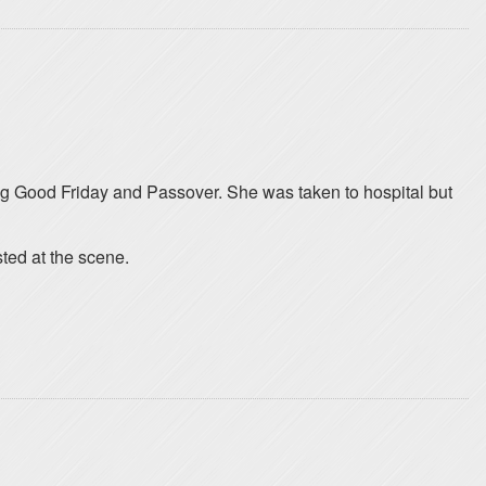
ng Good Friday and Passover. She was taken to hospital but
sted at the scene.