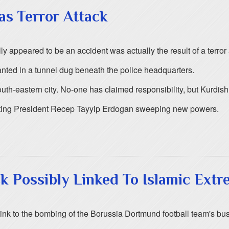
as Terror Attack
ly appeared to be an accident was actually the result of a terror a
nted in a tunnel dug beneath the police headquarters.
th-eastern city. No-one has claimed responsibility, but Kurdish 
anting President Recep Tayyip Erdogan sweeping new powers.
 Possibly Linked To Islamic Extr
 link to the bombing of the Borussia Dortmund football team's b