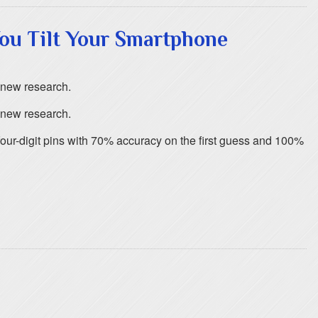
ou Tilt Your Smartphone
o new research.
o new research.
ur-digit pins with 70% accuracy on the first guess and 100%