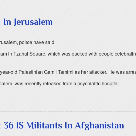
 In Jerusalem
rusalem, police have said.
 tram in Tzahal Square, which was packed with people celebrati
7-year-old Palestinian Gamil Tamimi as her attacker. He was arre
alem, was recently released from a psychiatric hospital.
 36 IS Militants In Afghanistan