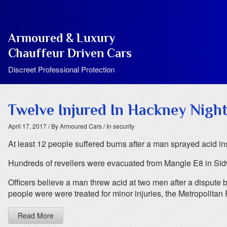
Armoured & Luxury
Chauffeur Driven Cars
Discreet Professional Protection
Twelve Injured In Hackney Night
April 17, 2017
/ By Armoured Cars
/ In security
At least 12 people suffered burns after a man sprayed acid in
Hundreds of revellers were evacuated from Mangle E8 in Sidwo
Officers believe a man threw acid at two men after a dispute 
people were were treated for minor injuries, the Metropolitan 
Read More