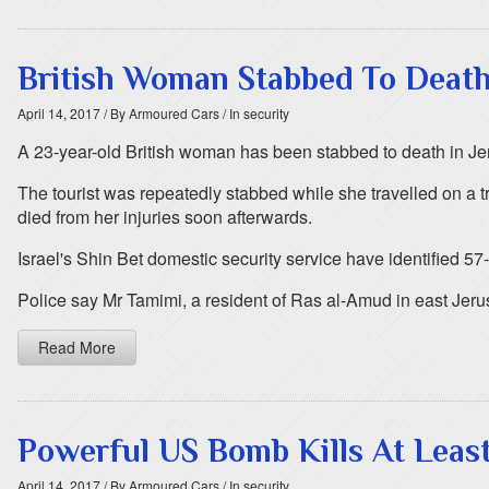
British Woman Stabbed To Death
April 14, 2017
/ By Armoured Cars
/ In security
A 23-year-old British woman has been stabbed to death in Je
The tourist was repeatedly stabbed while she travelled on a
died from her injuries soon afterwards.
Israel's Shin Bet domestic security service have identified 5
Police say Mr Tamimi, a resident of Ras al-Amud in east Jerus
Read More
Powerful US Bomb Kills At Least
April 14, 2017
/ By Armoured Cars
/ In security