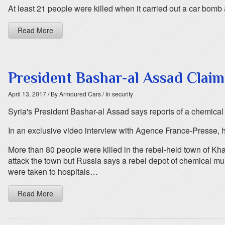
At least 21 people were killed when it carried out a car bomb
Read More
President Bashar-al Assad Claim
April 13, 2017
/ By Armoured Cars
/ In security
Syria's President Bashar-al Assad says reports of a chemical 
In an exclusive video interview with Agence France-Presse, h
More than 80 people were killed in the rebel-held town of K
attack the town but Russia says a rebel depot of chemical mu
were taken to hospitals…
Read More