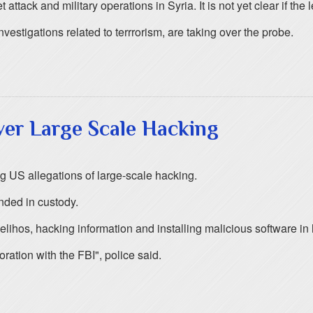
ttack and military operations in Syria. It is not yet clear if the l
stigations related to terrrorism, are taking over the probe.
ver Large Scale Hacking
 US allegations of large-scale hacking.
nded in custody.
elihos, hacking information and installing malicious software i
oration with the FBI", police said.