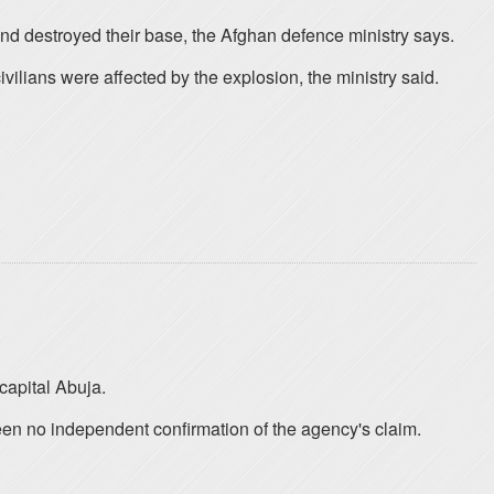
and destroyed their base, the Afghan defence ministry says.
lians were affected by the explosion, the ministry said.
capital Abuja.
een no independent confirmation of the agency's claim.