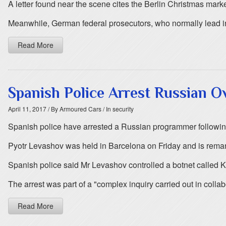
A letter found near the scene cites the Berlin Christmas market a
Meanwhile, German federal prosecutors, who normally lead inve
Read More
Spanish Police Arrest Russian O
April 11, 2017
/ By Armoured Cars
/ In security
Spanish police have arrested a Russian programmer following
Pyotr Levashov was held in Barcelona on Friday and is rema
Spanish police said Mr Levashov controlled a botnet called K
The arrest was part of a "complex inquiry carried out in collab
Read More