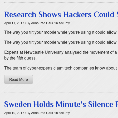
Research Shows Hackers Could S
April 11, 2017
/ By Armoured Cars
/ In security
The way you tilt your mobile while you're using it could all
The way you tilt your mobile while you're using it could all
Experts at Newcastle University analysed the movement of a 
by the fifth guess.
The team of cyber-experts claim tech companies know about the
Read More
Sweden Holds Minute's Silence F
April 10, 2017
/ By Armoured Cars
/ In security