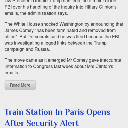
US President Donald Trump has fired the director of the
FBI over his handling of the inquiry into Hillary Clinton's
emails, the administration says.
The White House shocked Washington by announcing that
James Comey "has been terminated and removed from
office". But Democrats said he was fired because the FBI
was investigating alleged links between the Trump
campaign and Russia.
The move came as it emerged Mr Comey gave inaccurate
information to Congress last week about Mrs Clinton's
emails.
Read More
Train Station In Paris Opens
After Security Alert