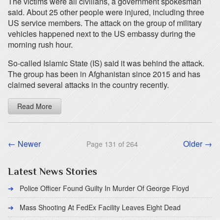
The victims were all civilians, a government spokesman
said. About 25 other people were injured, including three
US service members. The attack on the group of military
vehicles happened next to the US embassy during the
morning rush hour.
So-called Islamic State (IS) said it was behind the attack.
The group has been in Afghanistan since 2015 and has
claimed several attacks in the country recently.
Read More
← Newer
Older →
Page 131 of 264
Latest News Stories
Police Officer Found Guilty In Murder Of George Floyd
Mass Shooting At FedEx Facility Leaves Eight Dead