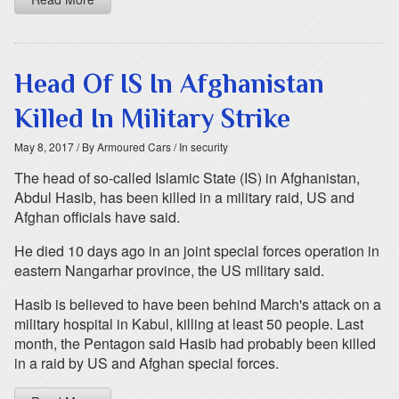
Head Of IS In Afghanistan
Killed In Military Strike
May 8, 2017
/ By Armoured Cars
/ In security
The head of so-called Islamic State (IS) in Afghanistan,
Abdul Hasib, has been killed in a military raid, US and
Afghan officials have said.
He died 10 days ago in an joint special forces operation in
eastern Nangarhar province, the US military said.
Hasib is believed to have been behind March's attack on a
military hospital in Kabul, killing at least 50 people. Last
month, the Pentagon said Hasib had probably been killed
in a raid by US and Afghan special forces.