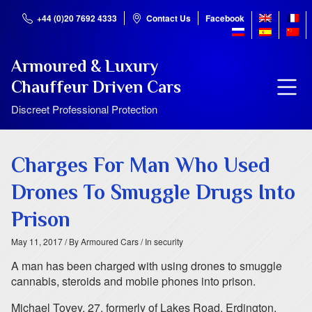
+44 (0)20 7692 4333
Contact Us
Facebook
Armoured & Luxury
Chauffeur Driven Cars
Discreet Professional Protection
Charges For Man Who Used
Drones To Smuggle Drugs Into
Prison
May 11, 2017
/ By Armoured Cars
/ In security
A man has been charged with using drones to smuggle
cannabis, steroids and mobile phones into prison.
Michael Tovey, 27, formerly of Lakes Road, Erdington,