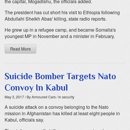
the capital, Mogadishu, the officials added.
The president has cut short his visit to Ethiopia following
Abdullahi Sheikh Abas' killing, state radio reports.
He grew up in a refugee camp, and became Somalia's
youngest MP in November and a minister in February.
Read More
Suicide Bomber Targets Nato
Convoy In Kabul
May 3, 2017
/ By Armoured Cars
/ In security
A suicide attack on a convoy belonging to the Nato
mission in Afghanistan has killed at least eight people in
Kabul, officials say.