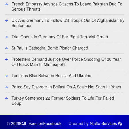
French Embassy Advises Citizens To Leave Pakistan Due To
Serious Threats
UK And Germany To Follow US Troops Out Of Afghanistan By
September
Trial Opens In Germany Of Far Right Terrorist Group
St Paul's Cathedral Bomb Plotter Charged
Protesters Demand Justice Over Police Shooting Of 20 Year
Old Black Man In Minneapolis
Tensions Rise Between Russia And Ukraine
Police Say Disorder In Belfast On A Scale Not Seen In Years
Turkey Sentences 22 Former Soldiers To Life For Failed
Coup
© 2026CJL Exec on
Facebook
Created by
Nialto Services