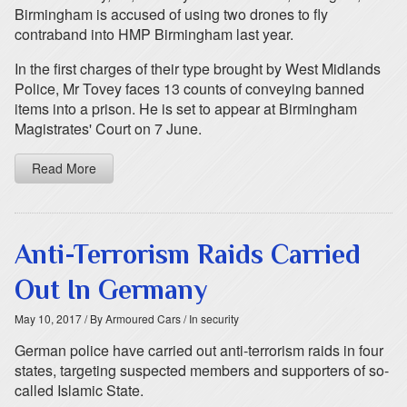
Birmingham is accused of using two drones to fly
contraband into HMP Birmingham last year.
In the first charges of their type brought by West Midlands
Police, Mr Tovey faces 13 counts of conveying banned
items into a prison. He is set to appear at Birmingham
Magistrates' Court on 7 June.
Read More
Anti-Terrorism Raids Carried
Out In Germany
May 10, 2017
/ By Armoured Cars
/ In security
German police have carried out anti-terrorism raids in four
states, targeting suspected members and supporters of so-
called Islamic State.