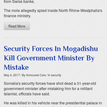
from Swiss banks.
The mole allegedly spied inside North Rhine-Westphalia's
finance ministry.
Read More
Security Forces In Mogadishu
Kill Government Minister By
Mistake
May 4, 2017
/ By Armoured Cars
/ In security
Somalia's security forces have shot dead a 31-year-old
government minister after mistaking him for a militant
Islamist, officials have said.
He was killed in his vehicle near the presidential palace in