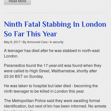
Read More
Ninth Fatal Stabbing In London
So Far This Year
May 8, 2017
/ By Armoured Cars
/ In security
A teenager has died after he was stabbed in north-east
London.
Paramedics found the 17-year-old was found when they
were called to High Street, Walthamstow, shortly after
23:30 BST on Sunday.
He was taken to hospital but later died - becoming the
ninth teenager to be killed in London this year.
The Metropolitan Police said they were awaiting formal
identification, but next of kin has been informed. No arrests