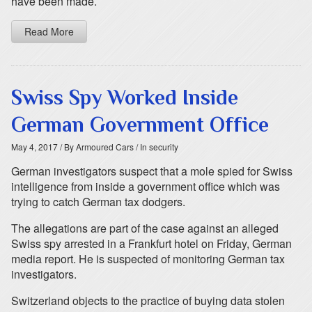
have been made.
Read More
Swiss Spy Worked Inside
German Government Office
May 4, 2017
/ By Armoured Cars
/ In security
German investigators suspect that a mole spied for Swiss
intelligence from inside a government office which was
trying to catch German tax dodgers.
The allegations are part of the case against an alleged
Swiss spy arrested in a Frankfurt hotel on Friday, German
media report. He is suspected of monitoring German tax
investigators.
Switzerland objects to the practice of buying data stolen