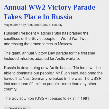
Annual WW2 Victory Parade
Takes Place In Russia
May 9, 2017
/ By Armoured Cars
/ In security
Russian President Vladimir Putin has praised the
sacrifices of the Soviet people in World War Two,
addressing the armed forces in Moscow.
The giant, annual Victory Day parade for the first time
included missiles adapted for Arctic warfare.
Russia is developing new Arctic bases. "No force will be
able to dominate our people," Mr Putin said, deploring the
havoc that Nazi Germany wreaked in the war. The USSR
lost more than 20 million people - more than any other
country.
The Soviet Union (USSR) ceased to exist in 1991.
Read More