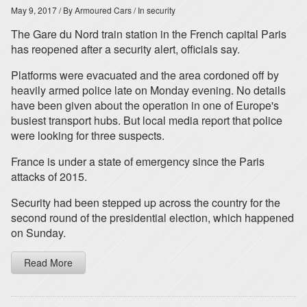
May 9, 2017
/ By Armoured Cars
/ In security
The Gare du Nord train station in the French capital Paris
has reopened after a security alert, officials say.
Platforms were evacuated and the area cordoned off by
heavily armed police late on Monday evening. No details
have been given about the operation in one of Europe's
busiest transport hubs. But local media report that police
were looking for three suspects.
France is under a state of emergency since the Paris
attacks of 2015.
Security had been stepped up across the country for the
second round of the presidential election, which happened
on Sunday.
Read More