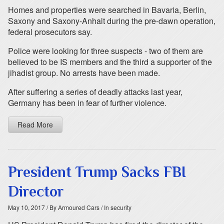
Homes and properties were searched in Bavaria, Berlin,
Saxony and Saxony-Anhalt during the pre-dawn operation,
federal prosecutors say.
Police were looking for three suspects - two of them are
believed to be IS members and the third a supporter of the
jihadist group. No arrests have been made.
After suffering a series of deadly attacks last year,
Germany has been in fear of further violence.
Read More
President Trump Sacks FBI
Director
May 10, 2017
/ By Armoured Cars
/ In security