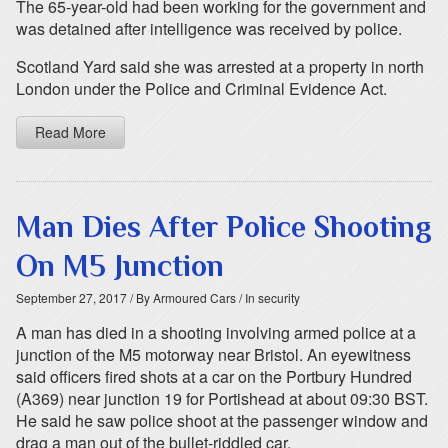
The 65-year-old had been working for the government and
was detained after intelligence was received by police.
Scotland Yard said she was arrested at a property in north
London under the Police and Criminal Evidence Act.
Read More
Man Dies After Police Shooting
On M5 Junction
September 27, 2017
/ By Armoured Cars
/ In security
A man has died in a shooting involving armed police at a
junction of the M5 motorway near Bristol. An eyewitness
said officers fired shots at a car on the Portbury Hundred
(A369) near junction 19 for Portishead at about 09:30 BST.
He said he saw police shoot at the passenger window and
drag a man out of the bullet-riddled car.