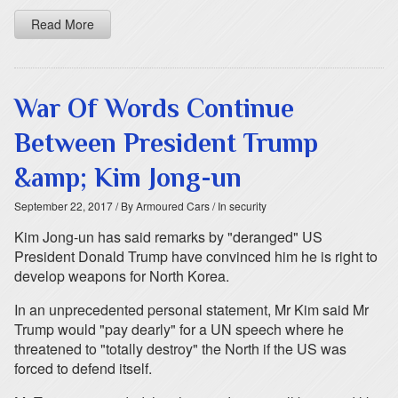
Read More
War Of Words Continue
Between President Trump
&amp; Kim Jong-un
September 22, 2017
/ By Armoured Cars
/ In security
Kim Jong-un has said remarks by "deranged" US
President Donald Trump have convinced him he is right to
develop weapons for North Korea.
In an unprecedented personal statement, Mr Kim said Mr
Trump would "pay dearly" for a UN speech where he
threatened to "totally destroy" the North if the US was
forced to defend itself.