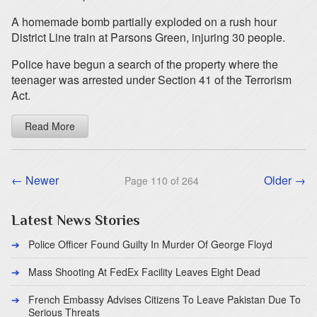
A homemade bomb partially exploded on a rush hour
District Line train at Parsons Green, injuring 30 people.
Police have begun a search of the property where the
teenager was arrested under Section 41 of the Terrorism
Act.
Read More
← Newer
Older →
Page 110 of 264
Latest News Stories
Police Officer Found Guilty In Murder Of George Floyd
Mass Shooting At FedEx Facility Leaves Eight Dead
French Embassy Advises Citizens To Leave Pakistan Due To
Serious Threats