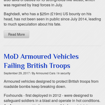
was regained by Iraqi forces in July.
Baghdadi, who has a $25m (£19m) US bounty on his
head, has not been seen in public since July 2014, leading
to much speculation about his fate.
Read More
MoD Armoured Vehicles
Failing British Troops
September 29, 2017
/ By Armoured Cars
/ In security
Armoured vehicles designed to protect British troops from
roadside bombs keep breaking down.
Foxhounds - first deployed in 2012 - were designed to
safeguard soldiers in a blast and operate in hot conditions.