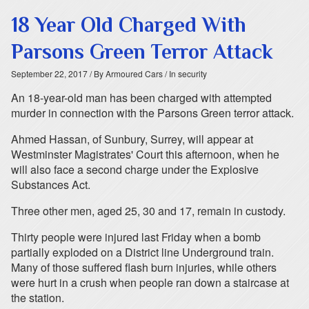
18 Year Old Charged With
Parsons Green Terror Attack
September 22, 2017
/ By Armoured Cars
/ In security
An 18-year-old man has been charged with attempted
murder in connection with the Parsons Green terror attack.
Ahmed Hassan, of Sunbury, Surrey, will appear at
Westminster Magistrates' Court this afternoon, when he
will also face a second charge under the Explosive
Substances Act.
Three other men, aged 25, 30 and 17, remain in custody.
Thirty people were injured last Friday when a bomb
partially exploded on a District line Underground train.
Many of those suffered flash burn injuries, while others
were hurt in a crush when people ran down a staircase at
the station.