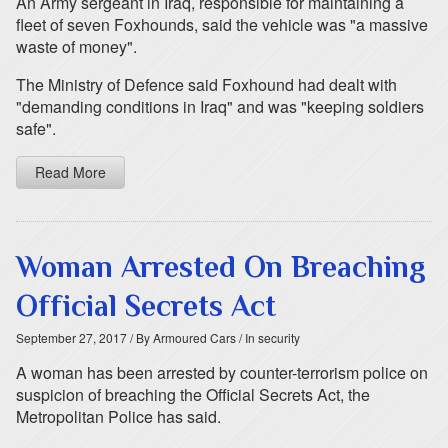
An Army sergeant in Iraq, responsible for maintaining a
fleet of seven Foxhounds, said the vehicle was "a massive
waste of money".
The Ministry of Defence said Foxhound had dealt with
"demanding conditions in Iraq" and was "keeping soldiers
safe".
Read More
Woman Arrested On Breaching
Official Secrets Act
September 27, 2017
/ By Armoured Cars
/ In security
A woman has been arrested by counter-terrorism police on
suspicion of breaching the Official Secrets Act, the
Metropolitan Police has said.