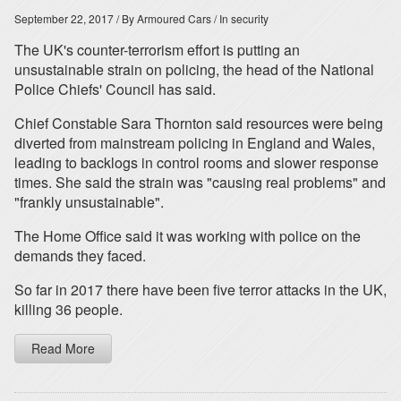
September 22, 2017
/ By Armoured Cars
/ In security
The UK's counter-terrorism effort is putting an
unsustainable strain on policing, the head of the National
Police Chiefs' Council has said.
Chief Constable Sara Thornton said resources were being
diverted from mainstream policing in England and Wales,
leading to backlogs in control rooms and slower response
times. She said the strain was "causing real problems" and
"frankly unsustainable".
The Home Office said it was working with police on the
demands they faced.
So far in 2017 there have been five terror attacks in the UK,
killing 36 people.
Read More