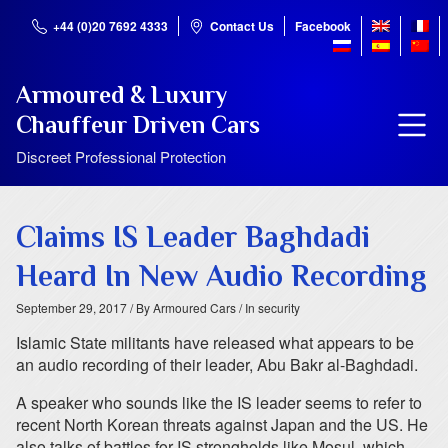
+44 (0)20 7692 4333
Contact Us
Facebook
Armoured & Luxury
Chauffeur Driven Cars
Discreet Professional Protection
Claims IS Leader Baghdadi
Heard In New Audio Recording
September 29, 2017
/ By Armoured Cars
/ In security
Islamic State militants have released what appears to be
an audio recording of their leader, Abu Bakr al-Baghdadi.
A speaker who sounds like the IS leader seems to refer to
recent North Korean threats against Japan and the US. He
also talks of battles for IS strongholds like Mosul, which