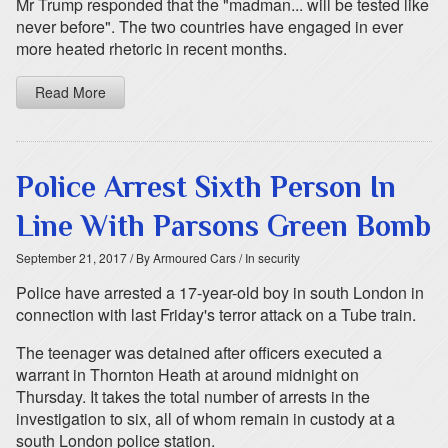
Mr Trump responded that the "madman... will be tested like
never before". The two countries have engaged in ever
more heated rhetoric in recent months.
Read More
Police Arrest Sixth Person In
Line With Parsons Green Bomb
September 21, 2017
/ By Armoured Cars
/ In security
Police have arrested a 17-year-old boy in south London in
connection with last Friday's terror attack on a Tube train.
The teenager was detained after officers executed a
warrant in Thornton Heath at around midnight on
Thursday. It takes the total number of arrests in the
investigation to six, all of whom remain in custody at a
south London police station.