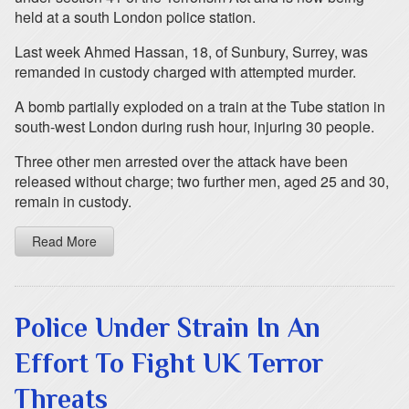
held at a south London police station.
Last week Ahmed Hassan, 18, of Sunbury, Surrey, was
remanded in custody charged with attempted murder.
A bomb partially exploded on a train at the Tube station in
south-west London during rush hour, injuring 30 people.
Three other men arrested over the attack have been
released without charge; two further men, aged 25 and 30,
remain in custody.
Read More
Police Under Strain In An
Effort To Fight UK Terror
Threats