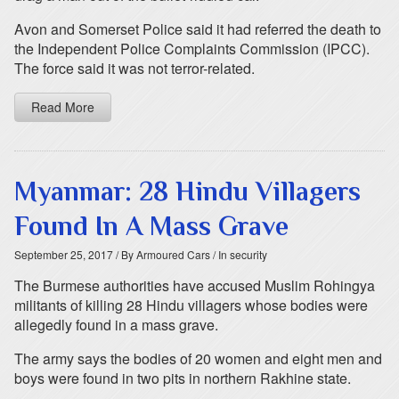
Avon and Somerset Police said it had referred the death to
the Independent Police Complaints Commission (IPCC).
The force said it was not terror-related.
Read More
Myanmar: 28 Hindu Villagers
Found In A Mass Grave
September 25, 2017
/ By Armoured Cars
/ In security
The Burmese authorities have accused Muslim Rohingya
militants of killing 28 Hindu villagers whose bodies were
allegedly found in a mass grave.
The army says the bodies of 20 women and eight men and
boys were found in two pits in northern Rakhine state.