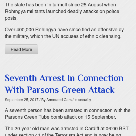
The state has been in turmoil since 25 August when
Rohingya militants launched deadly attacks on police
posts.
Over 400,000 Rohingya have since fled an offensive by
the military, which the UN accuses of ethnic cleansing.
Read More
Seventh Arrest In Connection
With Parsons Green Attack
September 25, 2017
/ By Armoured Cars
/ In security
A seventh person has been arrested in connection with the
Parsons Green Tube bomb attack on 15 September.
The 20-year-old man was arrested in Cardiff at 06:00 BST
under section 41 of the Terrorism Act and is now being