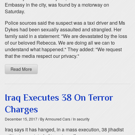
Embassy in the city, was found by a motorway on
Saturday.
Police sources said the suspect was a taxi driver and Ms
Dykes had been sexually assaulted and strangled. Her
family said in a statement: "We are devastated by the loss
of our beloved Rebecca. We are doing all we can to
understand what happened." They added: "We request
that the media respect our privacy."
Read More
Iraq Executes 38 On Terror
Charges
December 15, 2017
/ By Armoured Cars
/ In security
Iraq says it has hanged, in a mass execution, 38 jihadist