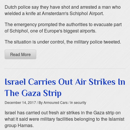
Dutch police say they have shot and arrested a man who
wielded a knife at Amsterdam's Schiphol Airport.
The emergency prompted the authorities to evacuate part
of Schiphol, one of Europe's biggest airports.
The situation is under control, the military police tweeted.
Read More
Israel Carries Out Air Strikes In
The Gaza Strip
December 14, 2017
/ By Armoured Cars
/ In security
Israel has carried out fresh air strikes in the Gaza strip on
what it said were military facilities belonging to the Islamist
group Hamas.