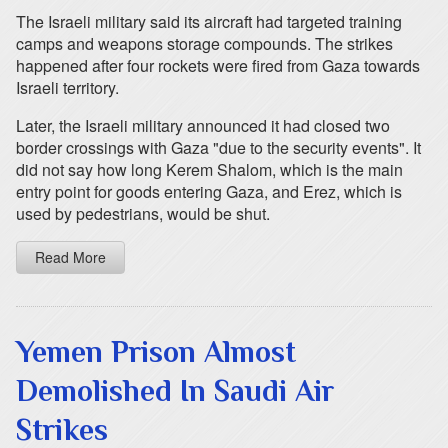
The Israeli military said its aircraft had targeted training
camps and weapons storage compounds. The strikes
happened after four rockets were fired from Gaza towards
Israeli territory.
Later, the Israeli military announced it had closed two
border crossings with Gaza "due to the security events". It
did not say how long Kerem Shalom, which is the main
entry point for goods entering Gaza, and Erez, which is
used by pedestrians, would be shut.
Read More
Yemen Prison Almost
Demolished In Saudi Air
Strikes