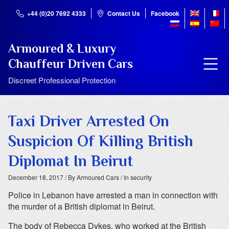
+44 (0)20 7692 4333
Contact Us
Facebook
Armoured & Luxury
Chauffeur Driven Cars
Discreet Professional Protection
Taxi Driver Arrested On
Suspicion Of Killing British
Diplomat In Beirut
December 18, 2017
/ By Armoured Cars
/ In security
Police in Lebanon have arrested a man in connection with
the murder of a British diplomat in Beirut.
The body of Rebecca Dykes, who worked at the British