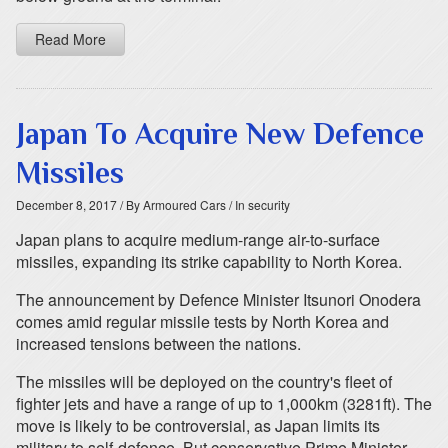
Read More
Japan To Acquire New Defence
Missiles
December 8, 2017
/ By Armoured Cars
/ In security
Japan plans to acquire medium-range air-to-surface
missiles, expanding its strike capability to North Korea.
The announcement by Defence Minister Itsunori Onodera
comes amid regular missile tests by North Korea and
increased tensions between the nations.
The missiles will be deployed on the country's fleet of
fighter jets and have a range of up to 1,000km (3281ft). The
move is likely to be controversial, as Japan limits its
military to self-defence. But conservative Prime Minister