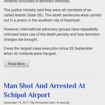
militants convicted of terrorism offences.
The justice ministry said they were all members of so-
called Islamic State (IS). The death sentences were carried
out in a prison in the southern city of Nasiriyah.
However, international advocacy groups have repeatedly
criticised Iraq's use of the death penalty and how terrorism
charges are brought.
It was the largest mass execution since 25 September
when 42 militants were hanged.
Read More
Man Shot And Arrested At
Schipol Airport
December 15, 2017
/ By Armoured Cars
/ In security