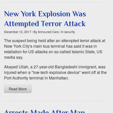
New York Explosion Was
Attempted Terror Attack
December 12, 2017
/ By Armoured Cars
/ In security
The suspect being held after an attempted terror attack at
New York City's main bus terminal has said it was in
retaliation for US attacks on so-called Islamic State, US
media say.
Akayed Ullah, a 27-year-old Bangladeshi immigrant, was
injured when a "low-tech explosive device" went off at the
Port Authority terminal in Manhattan.
Read More
Arrests Made After Man