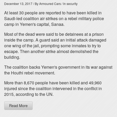
December 13, 2017
/ By Armoured Cars
/ In security
At least 30 people are reported to have been killed in
Saudi-led coalition air strikes on a rebel military police
camp in Yemen's capital, Sanaa.
Most of the dead were said to be detainees at a prison
inside the camp. A guard said an initial attack damaged
one wing of the jail, prompting some inmates to try to
escape. Then another strike almost demolished the
building.
The coalition backs Yemen's government in its war against
the Houthi rebel movement.
More than 8,670 people have been killed and 49,960
injured since the coalition intervened in the conflict in
2015, according to the UN.
Read More