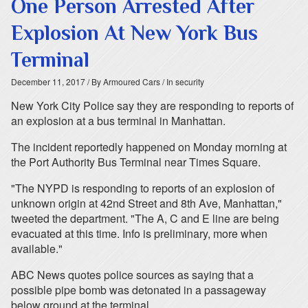
One Person Arrested After
Explosion At New York Bus
Terminal
December 11, 2017
/ By Armoured Cars
/ In security
New York City Police say they are responding to reports of
an explosion at a bus terminal in Manhattan.
The incident reportedly happened on Monday morning at
the Port Authority Bus Terminal near Times Square.
"The NYPD is responding to reports of an explosion of
unknown origin at 42nd Street and 8th Ave, Manhattan,"
tweeted the department. "The A, C and E line are being
evacuated at this time. Info is preliminary, more when
available."
ABC News quotes police sources as saying that a
possible pipe bomb was detonated in a passageway
below ground at the terminal.