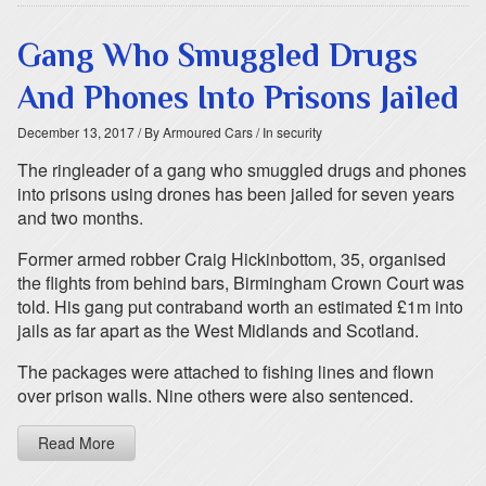
Gang Who Smuggled Drugs
And Phones Into Prisons Jailed
December 13, 2017
/ By Armoured Cars
/ In security
The ringleader of a gang who smuggled drugs and phones
into prisons using drones has been jailed for seven years
and two months.
Former armed robber Craig Hickinbottom, 35, organised
the flights from behind bars, Birmingham Crown Court was
told. His gang put contraband worth an estimated £1m into
jails as far apart as the West Midlands and Scotland.
The packages were attached to fishing lines and flown
over prison walls. Nine others were also sentenced.
Read More