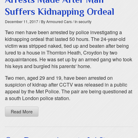
Suffers Kidnapping Ordeal
December 11, 2017
/ By Armoured Cars
/ In security
Two men have been arrested by police investigating a
kidnapping ordeal that lasted 50 hours. The 24-year-old
victim was stripped naked, tied up and beaten after being
lured to a house in Thornton Heath, Croydon by two
acquaintances. He was set up by an armed gang who took
his keys and burgled his parents' home.
Two men, aged 29 and 19, have been arrested on
suspicion of kidnap after CCTV was released in a public
appeal by the Met Police. The pair are being questioned at
a south London police station.
Read More