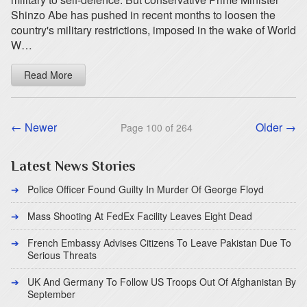
Shinzo Abe has pushed in recent months to loosen the
country's military restrictions, imposed in the wake of World
W…
Read More
← Newer
Older →
Page 100 of 264
Latest News Stories
Police Officer Found Guilty In Murder Of George Floyd
Mass Shooting At FedEx Facility Leaves Eight Dead
French Embassy Advises Citizens To Leave Pakistan Due To
Serious Threats
UK And Germany To Follow US Troops Out Of Afghanistan By
September