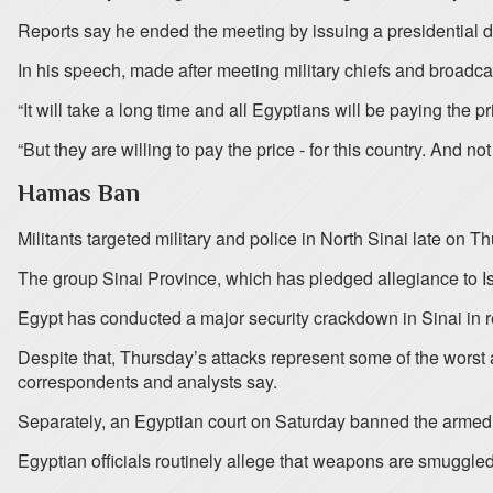
Reports say he ended the meeting by issuing a presidential de
In his speech, made after meeting military chiefs and broadcast
“It will take a long time and all Egyptians will be paying the 
“But they are willing to pay the price - for this country. And not
Hamas Ban
Militants targeted military and police in North Sinai late on
The group Sinai Province, which has pledged allegiance to Isla
Egypt has conducted a major security crackdown in Sinai in 
Despite that, Thursday’s attacks represent some of the worst 
correspondents and analysts say.
Separately, an Egyptian court on Saturday banned the armed w
Egyptian officials routinely allege that weapons are smuggle