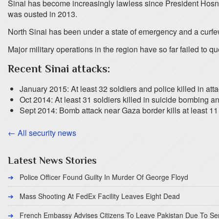
Sinai has become increasingly lawless since President Hosn
was ousted in 2013.
North Sinai has been under a state of emergency and a curfew
Major military operations in the region have so far failed to qu
Recent Sinai attacks:
January 2015: At least 32 soldiers and police killed in att
Oct 2014: At least 31 soldiers killed in suicide bombing a
Sept 2014: Bomb attack near Gaza border kills at least 1
← All security news
Latest News Stories
Police Officer Found Guilty In Murder Of George Floyd
Mass Shooting At FedEx Facility Leaves Eight Dead
French Embassy Advises Citizens To Leave Pakistan Due To Se