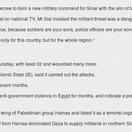
cree to form a new military command for Sinai with the aim of ta
 on national TV, Mr Sisi insisted the militant threat was a dange
price, because soldiers are your sons, police officers are your so
 only for this country, but for the whole region.”
 Thursday, with least 32 and wounded many more.
mic State (IS), said it carried out the attacks.
recent months.
anti-government violence in Egypt for months, and indicate a pre
ing of Palestinian group Hamas and listed it as a terrorist orga
d from Hamas-dominated Gaza to supply militants in northern Si