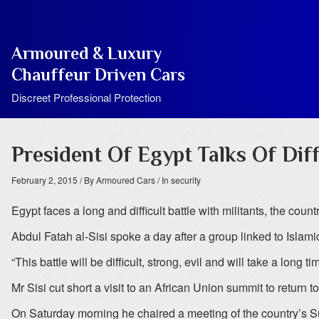
Armoured & Luxury
Chauffeur Driven Cars
Discreet Professional Protection
President Of Egypt Talks Of Diff
February 2, 2015
/ By Armoured Cars
/ In security
Egypt faces a long and difficult battle with militants, the count
Abdul Fatah al-Sisi spoke a day after a group linked to Islamic 
“This battle will be difficult, strong, evil and will take a long
Mr Sisi cut short a visit to an African Union summit to return t
On Saturday morning he chaired a meeting of the country’s 