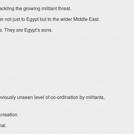
ckling the growing militant threat.
r not just to Egypt but to the wider Middle East.
ns. They are Egypt’s sons.
viously unseen level of co-ordination by militants,
nisation.
nai.