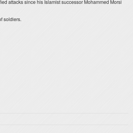
fied attacks since his Islamist successor Mohammed Morsi
f soldiers.