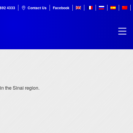
7692 4333
Contact Us
Facebook
 in the Sinai region.