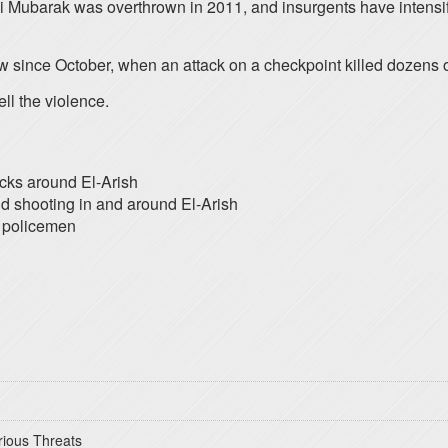
i Mubarak was overthrown in 2011, and insurgents have intensi
 since October, when an attack on a checkpoint killed dozens o
ell the violence.
acks around El-Arish
nd shooting in and around El-Arish
1 policemen
rious Threats