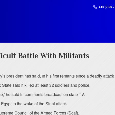
+44 (0)20 
icult Battle With Militants
ry’s president has said, in his first remarks since a deadly attack
State said it killed at least 32 soldiers and police.
 time,” he said in comments broadcast on state TV.
o Egypt in the wake of the Sinai attack.
Supreme Council of the Armed Forces (Scaf).