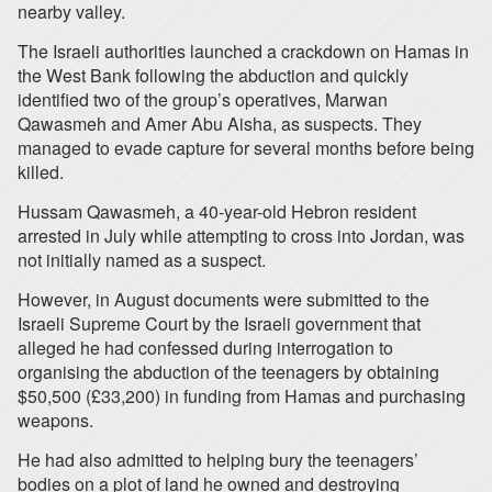
nearby valley.
The Israeli authorities launched a crackdown on Hamas in
the West Bank following the abduction and quickly
identified two of the group’s operatives, Marwan
Qawasmeh and Amer Abu Aisha, as suspects. They
managed to evade capture for several months before being
killed.
Hussam Qawasmeh, a 40-year-old Hebron resident
arrested in July while attempting to cross into Jordan, was
not initially named as a suspect.
However, in August documents were submitted to the
Israeli Supreme Court by the Israeli government that
alleged he had confessed during interrogation to
organising the abduction of the teenagers by obtaining
$50,500 (£33,200) in funding from Hamas and purchasing
weapons.
He had also admitted to helping bury the teenagers’
bodies on a plot of land he owned and destroying