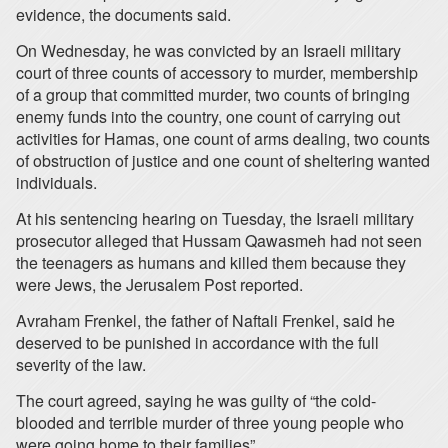
evidence, the documents said.
On Wednesday, he was convicted by an Israeli military
court of three counts of accessory to murder, membership
of a group that committed murder, two counts of bringing
enemy funds into the country, one count of carrying out
activities for Hamas, one count of arms dealing, two counts
of obstruction of justice and one count of sheltering wanted
individuals.
At his sentencing hearing on Tuesday, the Israeli military
prosecutor alleged that Hussam Qawasmeh had not seen
the teenagers as humans and killed them because they
were Jews, the Jerusalem Post reported.
Avraham Frenkel, the father of Naftali Frenkel, said he
deserved to be punished in accordance with the full
severity of the law.
The court agreed, saying he was guilty of “the cold-
blooded and terrible murder of three young people who
were going home to their families”.