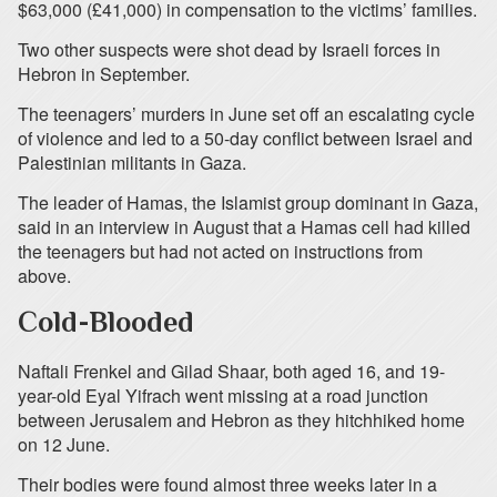
$63,000 (£41,000) in compensation to the victims’ families.
Two other suspects were shot dead by Israeli forces in
Hebron in September.
The teenagers’ murders in June set off an escalating cycle
of violence and led to a 50-day conflict between Israel and
Palestinian militants in Gaza.
The leader of Hamas, the Islamist group dominant in Gaza,
said in an interview in August that a Hamas cell had killed
the teenagers but had not acted on instructions from
above.
Cold-Blooded
Naftali Frenkel and Gilad Shaar, both aged 16, and 19-
year-old Eyal Yifrach went missing at a road junction
between Jerusalem and Hebron as they hitchhiked home
on 12 June.
Their bodies were found almost three weeks later in a