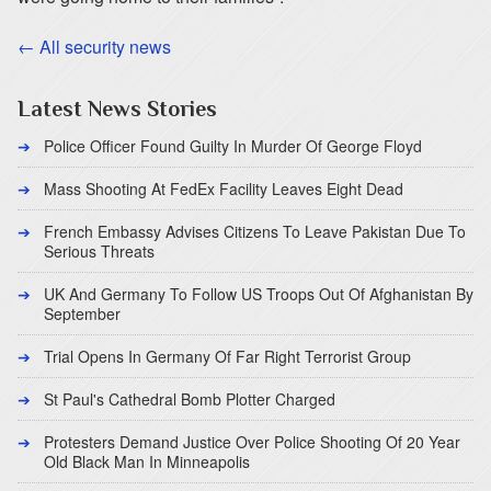
← All security news
Latest News Stories
Police Officer Found Guilty In Murder Of George Floyd
Mass Shooting At FedEx Facility Leaves Eight Dead
French Embassy Advises Citizens To Leave Pakistan Due To
Serious Threats
UK And Germany To Follow US Troops Out Of Afghanistan By
September
Trial Opens In Germany Of Far Right Terrorist Group
St Paul's Cathedral Bomb Plotter Charged
Protesters Demand Justice Over Police Shooting Of 20 Year
Old Black Man In Minneapolis