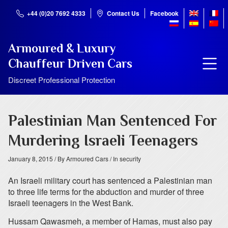
+44 (0)20 7692 4333
Contact Us
Facebook
Armoured & Luxury
Chauffeur Driven Cars
Discreet Professional Protection
Palestinian Man Sentenced For
Murdering Israeli Teenagers
January 8, 2015
/ By Armoured Cars
/ In security
An Israeli military court has sentenced a Palestinian man
to three life terms for the abduction and murder of three
Israeli teenagers in the West Bank.
Hussam Qawasmeh, a member of Hamas, must also pay