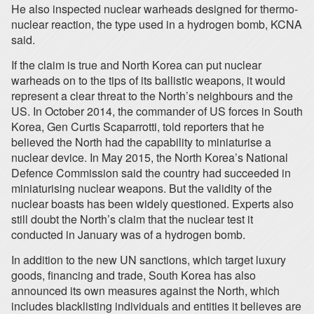
He also inspected nuclear warheads designed for thermo-
nuclear reaction, the type used in a hydrogen bomb, KCNA
said.
If the claim is true and North Korea can put nuclear
warheads on to the tips of its ballistic weapons, it would
represent a clear threat to the North’s neighbours and the
US. In October 2014, the commander of US forces in South
Korea, Gen Curtis Scaparrotti, told reporters that he
believed the North had the capability to miniaturise a
nuclear device. In May 2015, the North Korea’s National
Defence Commission said the country had succeeded in
miniaturising nuclear weapons. But the validity of the
nuclear boasts has been widely questioned. Experts also
still doubt the North’s claim that the nuclear test it
conducted in January was of a hydrogen bomb.
In addition to the new UN sanctions, which target luxury
goods, financing and trade, South Korea has also
announced its own measures against the North, which
includes blacklisting individuals and entities it believes are