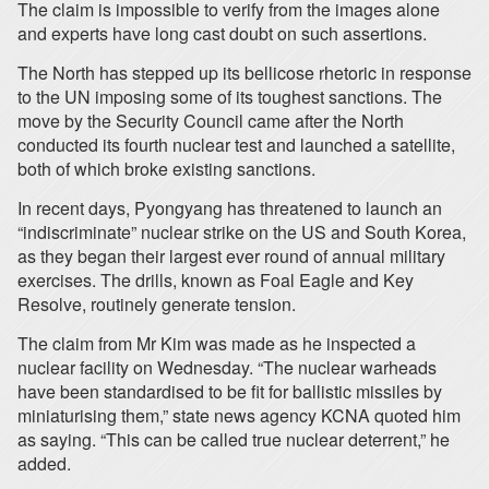
The claim is impossible to verify from the images alone
and experts have long cast doubt on such assertions.
The North has stepped up its bellicose rhetoric in response
to the UN imposing some of its toughest sanctions. The
move by the Security Council came after the North
conducted its fourth nuclear test and launched a satellite,
both of which broke existing sanctions.
In recent days, Pyongyang has threatened to launch an
“indiscriminate” nuclear strike on the US and South Korea,
as they began their largest ever round of annual military
exercises. The drills, known as Foal Eagle and Key
Resolve, routinely generate tension.
The claim from Mr Kim was made as he inspected a
nuclear facility on Wednesday. “The nuclear warheads
have been standardised to be fit for ballistic missiles by
miniaturising them,” state news agency KCNA quoted him
as saying. “This can be called true nuclear deterrent,” he
added.