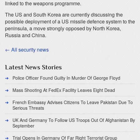
linked to the weapons programme.
The US and South Korea are currently discussing the
possible deployment of a US missile defence system to the
peninsula, a move strongly opposed by North Korea,
Russia and China.
← All security news
Latest News Stories
Police Officer Found Guilty In Murder Of George Floyd
Mass Shooting At FedEx Facility Leaves Eight Dead
French Embassy Advises Citizens To Leave Pakistan Due To
Serious Threats
UK And Germany To Follow US Troops Out Of Afghanistan By
September
Trial Opens In Germany Of Far Right Terrorist Group