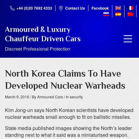
+44 (0)20 7692 4333
Contact Us
Facebook
Armoured & Luxury
Chauffeur Driven Cars
Discreet Professional Protection
North Korea Claims To Have
Developed Nuclear Warheads
March 9, 2016
/ By Armoured Cars
/ In security
Kim Jong-un says North Korean scientists have developed
nuclear warheads small enough to fit on ballistic missiles.
State media published images showing the North’s leader
standing next to what it said was a miniaturised weapon.