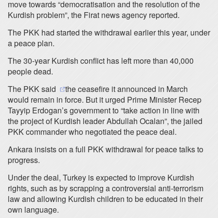
move towards “democratisation and the resolution of the
Kurdish problem”, the Firat news agency reported.
The PKK had started the withdrawal earlier this year, under
a peace plan.
The 30-year Kurdish conflict has left more than 40,000
people dead.
(opens in a new tab)
The PKK said
the ceasefire it announced in March
would remain in force. But it urged Prime Minister Recep
Tayyip Erdogan’s government to “take action in line with
the project of Kurdish leader Abdullah Ocalan”, the jailed
PKK commander who negotiated the peace deal.
Ankara insists on a full PKK withdrawal for peace talks to
progress.
Under the deal, Turkey is expected to improve Kurdish
rights, such as by scrapping a controversial anti-terrorism
law and allowing Kurdish children to be educated in their
own language.