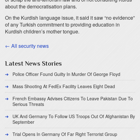
about the democratisation plans.
On the Kurdish language issue, it said it saw “no evidence”
of any Turkish commitment to providing education in
Kurdish children’s mother tongue.
← All security news
Latest News Stories
Police Officer Found Guilty In Murder Of George Floyd
Mass Shooting At FedEx Facility Leaves Eight Dead
French Embassy Advises Citizens To Leave Pakistan Due To
Serious Threats
UK And Germany To Follow US Troops Out Of Afghanistan By
September
Trial Opens In Germany Of Far Right Terrorist Group