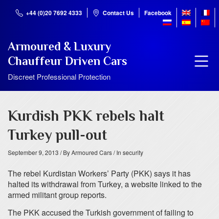
+44 (0)20 7692 4333
Contact Us
Facebook
Armoured & Luxury
Chauffeur Driven Cars
Discreet Professional Protection
Kurdish PKK rebels halt
Turkey pull-out
September 9, 2013
/ By Armoured Cars
/ In security
The rebel Kurdistan Workers’ Party (PKK) says it has
halted its withdrawal from Turkey, a website linked to the
armed militant group reports.
The PKK accused the Turkish government of failing to