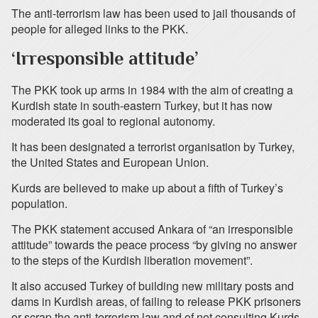
The anti-terrorism law has been used to jail thousands of
people for alleged links to the PKK.
‘Irresponsible attitude’
The PKK took up arms in 1984 with the aim of creating a
Kurdish state in south-eastern Turkey, but it has now
moderated its goal to regional autonomy.
It has been designated a terrorist organisation by Turkey,
the United States and European Union.
Kurds are believed to make up about a fifth of Turkey’s
population.
The PKK statement accused Ankara of “an irresponsible
attitude” towards the peace process “by giving no answer
to the steps of the Kurdish liberation movement”.
It also accused Turkey of building new military posts and
dams in Kurdish areas, of failing to release PKK prisoners
or scrap the anti-terrorism law and of not consulting Kurds