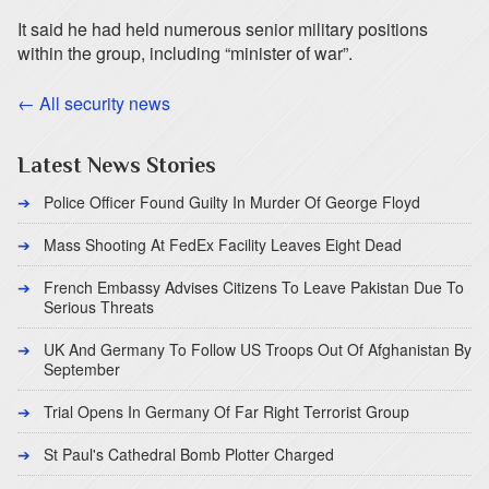
It said he had held numerous senior military positions
within the group, including “minister of war”.
← All security news
Latest News Stories
Police Officer Found Guilty In Murder Of George Floyd
Mass Shooting At FedEx Facility Leaves Eight Dead
French Embassy Advises Citizens To Leave Pakistan Due To
Serious Threats
UK And Germany To Follow US Troops Out Of Afghanistan By
September
Trial Opens In Germany Of Far Right Terrorist Group
St Paul's Cathedral Bomb Plotter Charged