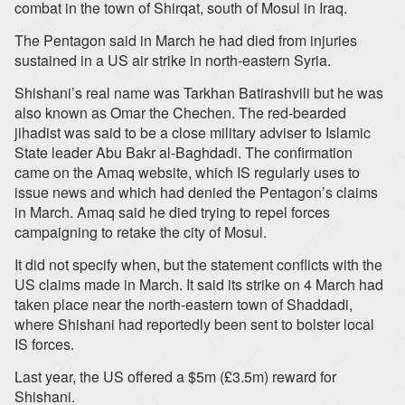
combat in the town of Shirqat, south of Mosul in Iraq.
The Pentagon said in March he had died from injuries
sustained in a US air strike in north-eastern Syria.
Shishani’s real name was Tarkhan Batirashvili but he was
also known as Omar the Chechen. The red-bearded
jihadist was said to be a close military adviser to Islamic
State leader Abu Bakr al-Baghdadi. The confirmation
came on the Amaq website, which IS regularly uses to
issue news and which had denied the Pentagon’s claims
in March. Amaq said he died trying to repel forces
campaigning to retake the city of Mosul.
It did not specify when, but the statement conflicts with the
US claims made in March. It said its strike on 4 March had
taken place near the north-eastern town of Shaddadi,
where Shishani had reportedly been sent to bolster local
IS forces.
Last year, the US offered a $5m (£3.5m) reward for
Shishani.