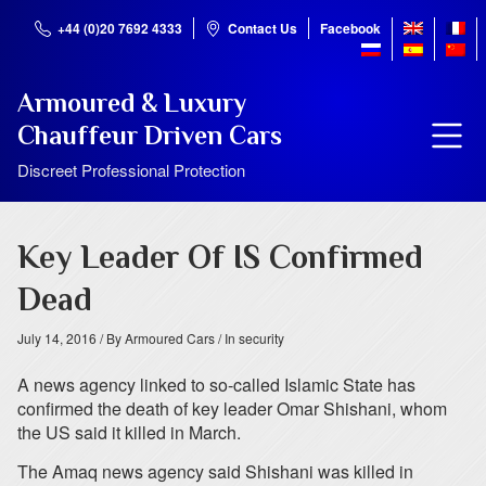
+44 (0)20 7692 4333
Contact Us
Facebook
Armoured & Luxury
Chauffeur Driven Cars
Discreet Professional Protection
Key Leader Of IS Confirmed
Dead
July 14, 2016
/ By Armoured Cars
/ In security
A news agency linked to so-called Islamic State has
confirmed the death of key leader Omar Shishani, whom
the US said it killed in March.
The Amaq news agency said Shishani was killed in