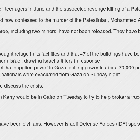
aeli teenagers in June and the suspected revenge killing of a Pa
 had now confessed to the murder of the Palestinian, Mohammed 
hree, including two minors, have not been released. They have
ght refuge in its facilities and that 47 of the buildings have 
rn Israel, drawing Israel artillery in response
rael that supplied power to Gaza, cutting power to about 70,000 peo
h nationals were evacuated from Gaza on Sunday night
 discuss the crisis.
 Kerry would be in Cairo on Tuesday to try to help broker a truc
ave been civilians. However Israeli Defense Forces (IDF) spoke