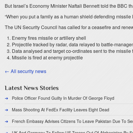
But Israel’s Economy Minister Naftali Bennett told the BBC th
“When you put a family as a human shield defending missile la
The UN Security Council has called for a ceasefire and rene
Enemy fires missile or artillery shell
Projectile tracked by radar, data relayed to battle-manage
Data analysed and target co-ordinates sent to the missile f
Missile is fired at enemy projectile
← All security news
Latest News Stories
Police Officer Found Guilty In Murder Of George Floyd
Mass Shooting At FedEx Facility Leaves Eight Dead
French Embassy Advises Citizens To Leave Pakistan Due To Se
UK And Germany To Follow US Troops Out Of Afghanistan By 