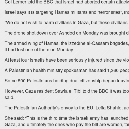
Col Lerner told the BBC that Israel had aborted certain attacks f
Israel says it is targeting Hamas militants and “terror sites”, 
“We do not wish to harm civilians in Gaza, but these civilians
The drone shot down over Ashdod on Monday was brought down
The armed wing of Hamas, the Izzedine al-Qassam brigades, iss
it had lost one of them on Monday.
At least four Israelis have been seriously injured since the vi
A Palestinian health ministry spokesman has said 1,260 peopl
Some 800 Palestinians holding dual citizenship began leavin
However, Gaza resident Sawla el Tibi told the BBC it was too d
said.
The Palestinian Authority’s envoy to the EU, Leila Shahid, acc
She said: “This is the third time the Israeli army has launched
Gaza, and ultimately the ones who pay the bill are women, fam