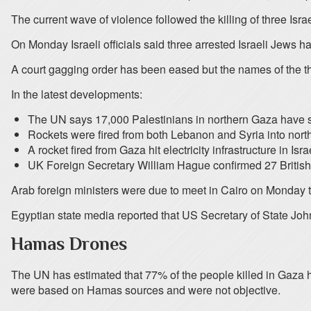
The current wave of violence followed the killing of three Isr
On Monday Israeli officials said three arrested Israeli Jews
A court gagging order has been eased but the names of the t
In the latest developments:
The UN says 17,000 Palestinians in northern Gaza have sou
Rockets were fired from both Lebanon and Syria into northe
A rocket fired from Gaza hit electricity infrastructure in Is
UK Foreign Secretary William Hague confirmed 27 Britis
Arab foreign ministers were due to meet in Cairo on Monday to
Egyptian state media reported that US Secretary of State John
Hamas Drones
The UN has estimated that 77% of the people killed in Gaza h
were based on Hamas sources and were not objective.