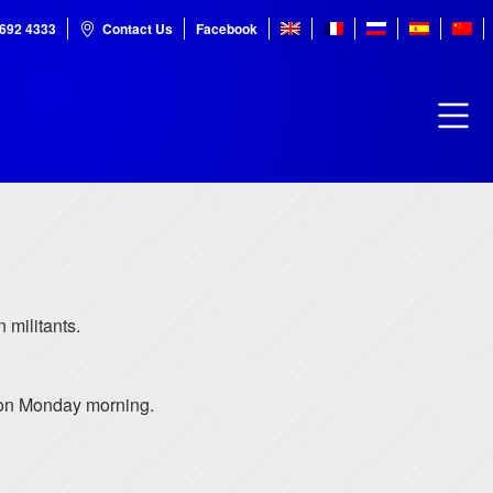
7692 4333
Contact Us
Facebook
 militants.
d on Monday morning.