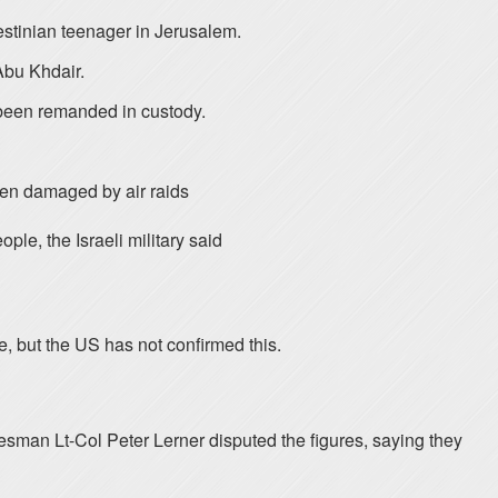
lestinian teenager in Jerusalem.
Abu Khdair.
 been remanded in custody.
been damaged by air raids
ple, the Israeli military said
e, but the US has not confirmed this.
sman Lt-Col Peter Lerner disputed the figures, saying they