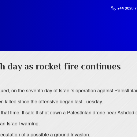
+44 (0)20 
h day as rocket fire continues
inued, on the seventh day of Israel’s operation against Palestinian
en killed since the offensive began last Tuesday.
n that time. It said it shot down a Palestinian drone near Ashdo
an Israeli warning.
eculation of a possible a ground invasion.