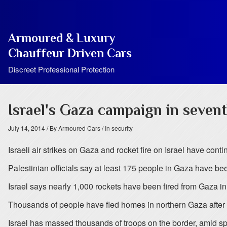
Armoured & Luxury
Chauffeur Driven Cars
Discreet Professional Protection
Israel's Gaza campaign in sevent
July 14, 2014
/ By Armoured Cars
/ In security
Israeli air strikes on Gaza and rocket fire on Israel have cont
Palestinian officials say at least 175 people in Gaza have be
Israel says nearly 1,000 rockets have been fired from Gaza i
Thousands of people have fled homes in northern Gaza after 
Israel has massed thousands of troops on the border, amid sp