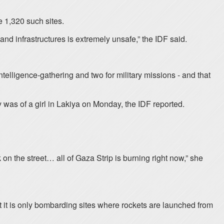
me 1,320 such sites.
and infrastructures is extremely unsafe,” the IDF said.
elligence-gathering and two for military missions - and that
ry was of a girl in Lakiya on Monday, the IDF reported.
on the street… all of Gaza Strip is burning right now,” she
hat it is only bombarding sites where rockets are launched from