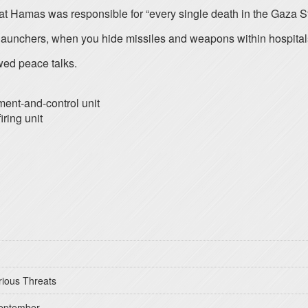
at Hamas was responsible for “every single death in the Gaza St
unchers, when you hide missiles and weapons within hospitals, y
wed peace talks.
ment-and-control unit
iring unit
rious Threats
September