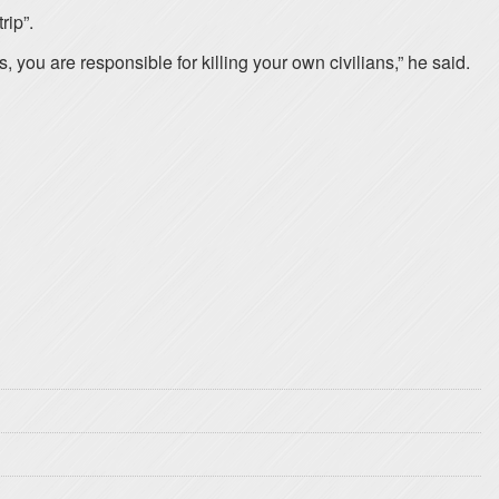
rip”.
ou are responsible for killing your own civilians,” he said.