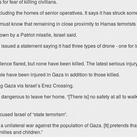
or fear of killing civilians.
including the homes of senior operatives. It says it has struck so
 must know that remaining in close proximity to Hamas terrorists 
 by a Patriot missile, Israel said.
ued a statement saying it had three types of drone - one for int
olence flared, but none have been killed. The latest serious inju
e have been injured in Gaza in addition to those killed.
g Gaza via Israel’s Erez Crossing.
angerous to leave her home. “[There is] no safety at all to walk 
used Israel of “state terrorism”.
 a unilateral war against the population of Gaza. [It] pretends t
ilies and children.”