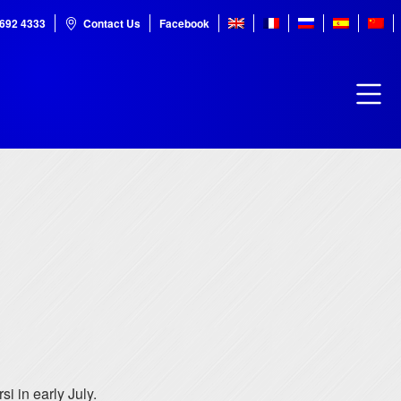
7692 4333
Contact Us
Facebook
 in early July.