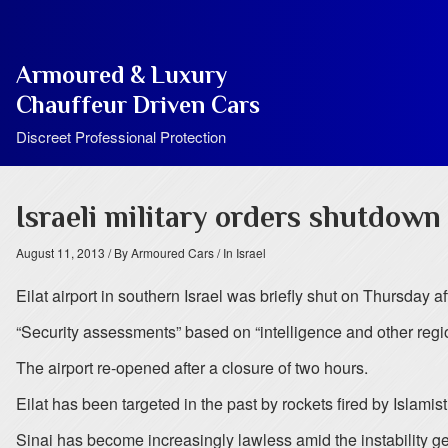
Armoured & Luxury
Chauffeur Driven Cars
Discreet Professional Protection
Israeli military orders shutdown 
August 11, 2013
/ By Armoured Cars
/ In Israel
Eilat airport in southern Israel was briefly shut on Thursday a
“Security assessments” based on “intelligence and other regi
The airport re-opened after a closure of two hours.
Eilat has been targeted in the past by rockets fired by Islamis
Sinai has become increasingly lawless amid the instability 