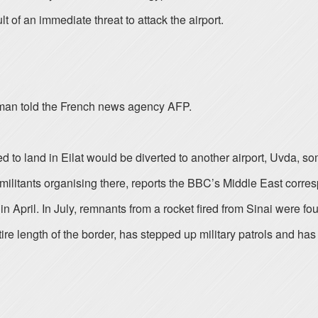
t of an immediate threat to attack the airport.
woman told the French news agency AFP.
duled to land in Eilat would be diverted to another airport, Uvd
or militants organising there, reports the BBC’s Middle East corr
n April. In July, remnants from a rocket fired from Sinai were found
re length of the border, has stepped up military patrols and has 