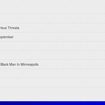
rious Threats
September
 Black Man In Minneapolis