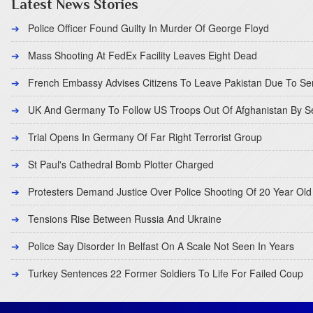
Latest News Stories
Police Officer Found Guilty In Murder Of George Floyd
Mass Shooting At FedEx Facility Leaves Eight Dead
French Embassy Advises Citizens To Leave Pakistan Due To Se
UK And Germany To Follow US Troops Out Of Afghanistan By 
Trial Opens In Germany Of Far Right Terrorist Group
St Paul's Cathedral Bomb Plotter Charged
Protesters Demand Justice Over Police Shooting Of 20 Year Old
Tensions Rise Between Russia And Ukraine
Police Say Disorder In Belfast On A Scale Not Seen In Years
Turkey Sentences 22 Former Soldiers To Life For Failed Coup