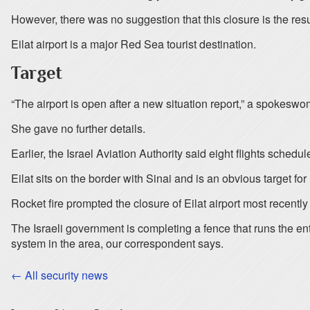
However, there was no suggestion that this closure is the resul
Eilat airport is a major Red Sea tourist destination.
Target
“The airport is open after a new situation report,” a spokes
She gave no further details.
Earlier, the Israel Aviation Authority said eight flights sche
Eilat sits on the border with Sinai and is an obvious target f
Rocket fire prompted the closure of Eilat airport most recently i
The Israeli government is completing a fence that runs the enti
system in the area, our correspondent says.
← All security news