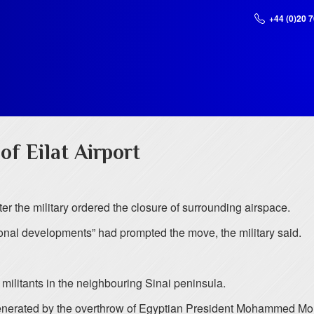
+44 (0)20 
of Eilat Airport
fter the military ordered the closure of surrounding airspace.
onal developments” had prompted the move, the military said.
t militants in the neighbouring Sinai peninsula.
generated by the overthrow of Egyptian President Mohammed Morsi