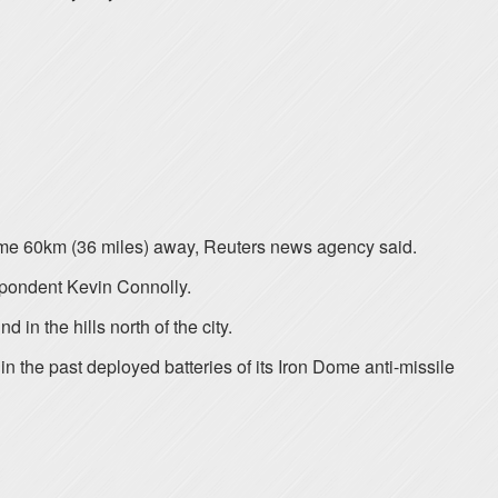
a, some 60km (36 miles) away, Reuters news agency said.
espondent Kevin Connolly.
 in the hills north of the city.
in the past deployed batteries of its Iron Dome anti-missile