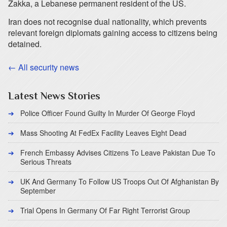
Zakka, a Lebanese permanent resident of the US.
Iran does not recognise dual nationality, which prevents
relevant foreign diplomats gaining access to citizens being
detained.
← All security news
Latest News Stories
Police Officer Found Guilty In Murder Of George Floyd
Mass Shooting At FedEx Facility Leaves Eight Dead
French Embassy Advises Citizens To Leave Pakistan Due To
Serious Threats
UK And Germany To Follow US Troops Out Of Afghanistan By
September
Trial Opens In Germany Of Far Right Terrorist Group