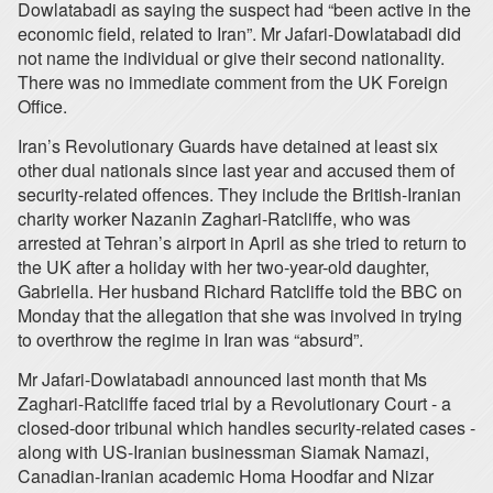
Dowlatabadi as saying the suspect had “been active in the
economic field, related to Iran”. Mr Jafari-Dowlatabadi did
not name the individual or give their second nationality.
There was no immediate comment from the UK Foreign
Office.
Iran’s Revolutionary Guards have detained at least six
other dual nationals since last year and accused them of
security-related offences. They include the British-Iranian
charity worker Nazanin Zaghari-Ratcliffe, who was
arrested at Tehran’s airport in April as she tried to return to
the UK after a holiday with her two-year-old daughter,
Gabriella. Her husband Richard Ratcliffe told the BBC on
Monday that the allegation that she was involved in trying
to overthrow the regime in Iran was “absurd”.
Mr Jafari-Dowlatabadi announced last month that Ms
Zaghari-Ratcliffe faced trial by a Revolutionary Court - a
closed-door tribunal which handles security-related cases -
along with US-Iranian businessman Siamak Namazi,
Canadian-Iranian academic Homa Hoodfar and Nizar