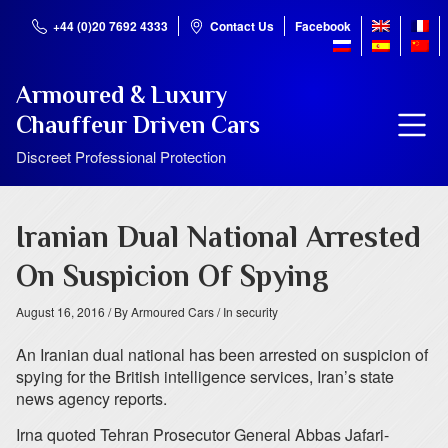
+44 (0)20 7692 4333
Contact Us
Facebook
Armoured & Luxury
Chauffeur Driven Cars
Discreet Professional Protection
Iranian Dual National Arrested
On Suspicion Of Spying
August 16, 2016
/ By Armoured Cars
/ In security
An Iranian dual national has been arrested on suspicion of
spying for the British intelligence services, Iran’s state
news agency reports.
Irna quoted Tehran Prosecutor General Abbas Jafari-