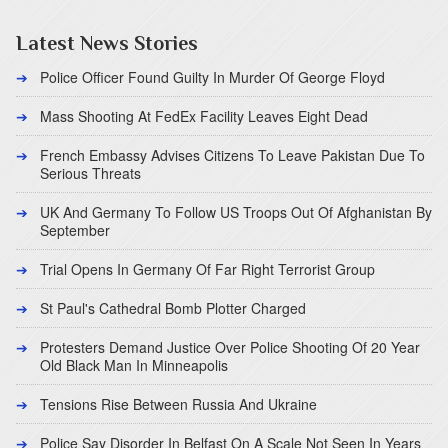
Latest News Stories
Police Officer Found Guilty In Murder Of George Floyd
Mass Shooting At FedEx Facility Leaves Eight Dead
French Embassy Advises Citizens To Leave Pakistan Due To
Serious Threats
UK And Germany To Follow US Troops Out Of Afghanistan By
September
Trial Opens In Germany Of Far Right Terrorist Group
St Paul's Cathedral Bomb Plotter Charged
Protesters Demand Justice Over Police Shooting Of 20 Year
Old Black Man In Minneapolis
Tensions Rise Between Russia And Ukraine
Police Say Disorder In Belfast On A Scale Not Seen In Years