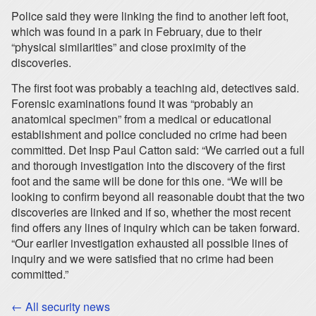
Police said they were linking the find to another left foot,
which was found in a park in February, due to their
“physical similarities” and close proximity of the
discoveries.
The first foot was probably a teaching aid, detectives said.
Forensic examinations found it was “probably an
anatomical specimen” from a medical or educational
establishment and police concluded no crime had been
committed. Det Insp Paul Catton said: “We carried out a full
and thorough investigation into the discovery of the first
foot and the same will be done for this one. “We will be
looking to confirm beyond all reasonable doubt that the two
discoveries are linked and if so, whether the most recent
find offers any lines of inquiry which can be taken forward.
“Our earlier investigation exhausted all possible lines of
inquiry and we were satisfied that no crime had been
committed.”
← All security news