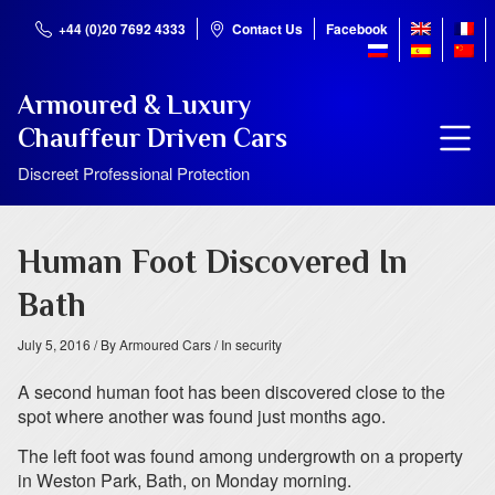
+44 (0)20 7692 4333
Contact Us
Facebook
Armoured & Luxury
Chauffeur Driven Cars
Discreet Professional Protection
Human Foot Discovered In
Bath
July 5, 2016
/ By Armoured Cars
/ In security
A second human foot has been discovered close to the
spot where another was found just months ago.
The left foot was found among undergrowth on a property
in Weston Park, Bath, on Monday morning.