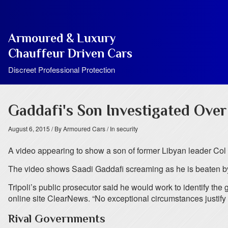
Armoured & Luxury
Chauffeur Driven Cars
Discreet Professional Protection
Gaddafi's Son Investigated Ove
August 6, 2015
/ By Armoured Cars
/ In security
A video appearing to show a son of former Libyan leader Col
The video shows Saadi Gaddafi screaming as he is beaten by 
Tripoli’s public prosecutor said he would work to identify 
online site ClearNews. “No exceptional circumstances justify t
Rival Governments