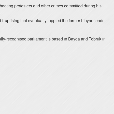
 shooting protesters and other crimes committed during his
1 uprising that eventually toppled the former Libyan leader.
nally-recognised parliament is based in Bayda and Tobruk in