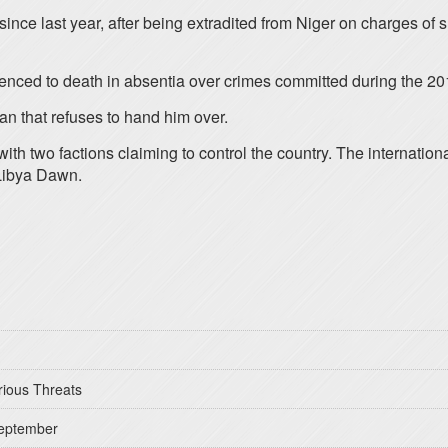
 since last year, after being extradited from Niger on charges of
enced to death in absentia over crimes committed during the 201
an that refuses to hand him over.
ith two factions claiming to control the country. The internatio
s Libya Dawn.
rious Threats
September