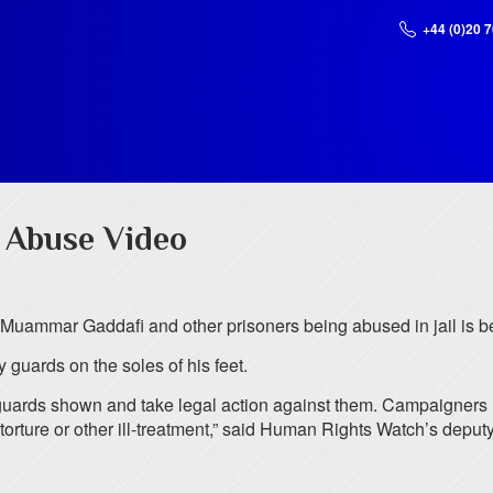
+44 (0)20 
r Abuse Video
 Muammar Gaddafi and other prisoners being abused in jail is be
guards on the soles of his feet.
the guards shown and take legal action against them. Campaign
orture or other ill-treatment,” said Human Rights Watch’s deputy