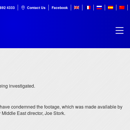
7692 4333
Contact Us
Facebook
ing investigated.
ers have condemned the footage, which was made available by
 Middle East director, Joe Stork.