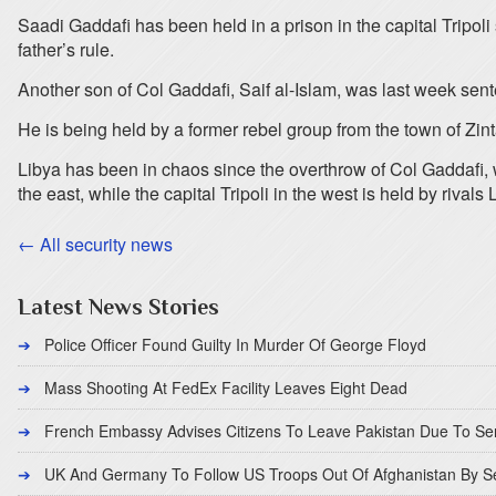
Saadi Gaddafi has been held in a prison in the capital Tripoli
father’s rule.
Another son of Col Gaddafi, Saif al-Islam, was last week sent
He is being held by a former rebel group from the town of Zint
Libya has been in chaos since the overthrow of Col Gaddafi, w
the east, while the capital Tripoli in the west is held by rival
← All security news
Latest News Stories
Police Officer Found Guilty In Murder Of George Floyd
Mass Shooting At FedEx Facility Leaves Eight Dead
French Embassy Advises Citizens To Leave Pakistan Due To Se
UK And Germany To Follow US Troops Out Of Afghanistan By 