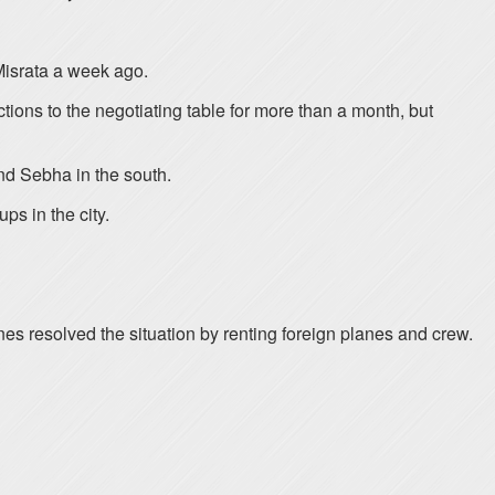
Misrata a week ago.
tions to the negotiating table for more than a month, but
 and Sebha in the south.
ps in the city.
rlines resolved the situation by renting foreign planes and crew.