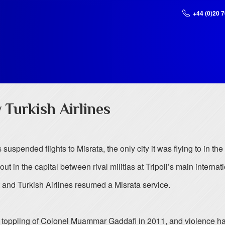
+44 (0)20 
 Turkish Airlines
 suspended flights to Misrata, the only city it was flying to in the
ut in the capital between rival militias at Tripoli’s main internati
 and Turkish Airlines resumed a Misrata service.
he toppling of Colonel Muammar Gaddafi in 2011, and violence ha