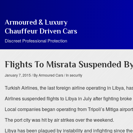
Armoured & Luxury
Chauffeur Driven Cars
Discreet Professional Protection
Flights To Misrata Suspended By
January 7, 2015
/ By Armoured Cars
/ In security
Turkish Airlines, the last foreign airline operating in Libya, has
Airlines suspended flights to Libya in July after fighting broke o
Local companies began operating from Tripoli’s Mitiga airport
The port city was hit by air strikes over the weekend.
Libya has been plagued by instability and infighting since t