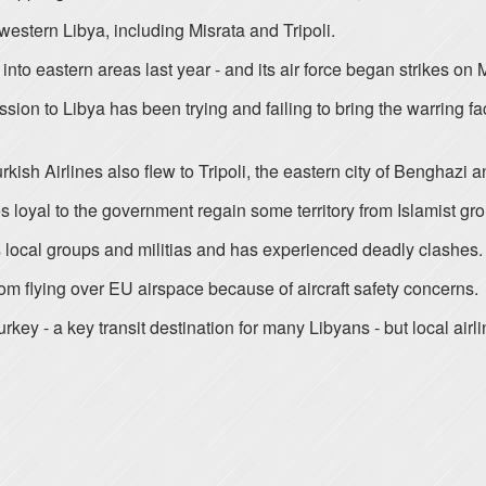
western Libya, including Misrata and Tripoli.
to eastern areas last year - and its air force began strikes on 
on to Libya has been trying and failing to bring the warring fac
Turkish Airlines also flew to Tripoli, the eastern city of Benghazi
es loyal to the government regain some territory from Islamist grou
us local groups and militias and has experienced deadly clashes.
om flying over EU airspace because of aircraft safety concerns.
 Turkey - a key transit destination for many Libyans - but local ai