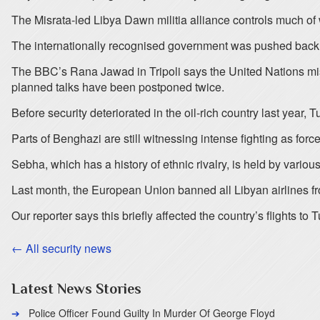
The Misrata-led Libya Dawn militia alliance controls much of 
The internationally recognised government was pushed back in
The BBC’s Rana Jawad in Tripoli says the United Nations missi
planned talks have been postponed twice.
Before security deteriorated in the oil-rich country last year, 
Parts of Benghazi are still witnessing intense fighting as forc
Sebha, which has a history of ethnic rivalry, is held by vario
Last month, the European Union banned all Libyan airlines fr
Our reporter says this briefly affected the country’s flights to
← All security news
Latest News Stories
Police Officer Found Guilty In Murder Of George Floyd