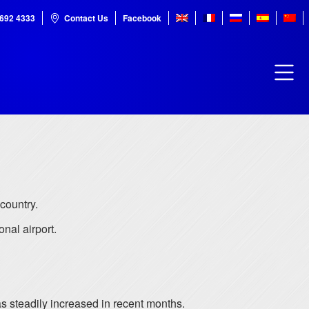
7692 4333
Contact Us
Facebook
 country.
onal airport.
s steadily increased in recent months.