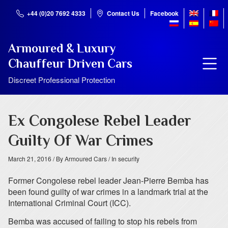
+44 (0)20 7692 4333
Contact Us
Facebook
Armoured & Luxury
Chauffeur Driven Cars
Discreet Professional Protection
Ex Congolese Rebel Leader
Guilty Of War Crimes
March 21, 2016
/ By Armoured Cars
/ In security
Former Congolese rebel leader Jean-Pierre Bemba has
been found guilty of war crimes in a landmark trial at the
International Criminal Court (ICC).
Bemba was accused of failing to stop his rebels from