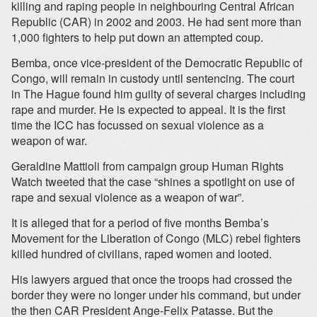
killing and raping people in neighbouring Central African
Republic (CAR) in 2002 and 2003. He had sent more than
1,000 fighters to help put down an attempted coup.
Bemba, once vice-president of the Democratic Republic of
Congo, will remain in custody until sentencing. The court
in The Hague found him guilty of several charges including
rape and murder. He is expected to appeal. It is the first
time the ICC has focussed on sexual violence as a
weapon of war.
Geraldine Mattioli from campaign group Human Rights
Watch tweeted that the case “shines a spotlight on use of
rape and sexual violence as a weapon of war”.
It is alleged that for a period of five months Bemba’s
Movement for the Liberation of Congo (MLC) rebel fighters
killed hundred of civilians, raped women and looted.
His lawyers argued that once the troops had crossed the
border they were no longer under his command, but under
the then CAR President Ange-Felix Patasse. But the