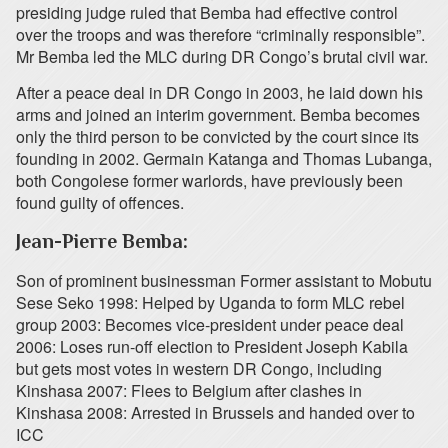
presiding judge ruled that Bemba had effective control
over the troops and was therefore “criminally responsible”.
Mr Bemba led the MLC during DR Congo’s brutal civil war.
After a peace deal in DR Congo in 2003, he laid down his
arms and joined an interim government. Bemba becomes
only the third person to be convicted by the court since its
founding in 2002. Germain Katanga and Thomas Lubanga,
both Congolese former warlords, have previously been
found guilty of offences.
Jean-Pierre Bemba:
Son of prominent businessman Former assistant to Mobutu
Sese Seko 1998: Helped by Uganda to form MLC rebel
group 2003: Becomes vice-president under peace deal
2006: Loses run-off election to President Joseph Kabila
but gets most votes in western DR Congo, including
Kinshasa 2007: Flees to Belgium after clashes in
Kinshasa 2008: Arrested in Brussels and handed over to
ICC