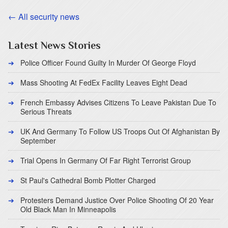
← All security news
Latest News Stories
Police Officer Found Guilty In Murder Of George Floyd
Mass Shooting At FedEx Facility Leaves Eight Dead
French Embassy Advises Citizens To Leave Pakistan Due To
Serious Threats
UK And Germany To Follow US Troops Out Of Afghanistan By
September
Trial Opens In Germany Of Far Right Terrorist Group
St Paul's Cathedral Bomb Plotter Charged
Protesters Demand Justice Over Police Shooting Of 20 Year
Old Black Man In Minneapolis