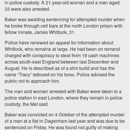
in police custody. A 21-year-old woman and a man aged
33 were also arrested.
Baker was awaiting sentencing for attempted murder when
he broke through cell bars at the north London prison with
fellow inmate, James Whitlock, 31.
Police have renewed an appeal for information about
Whitlock, who remains at large. He had been on remand
charged with conspiracy to steal from 19 cash machines
across south-east England between last December and
August. He is described as of a slim build and has the
name “Tracy” tattooed on his torso. Police advised the
public not to approach him.
The man and woman arrested with Baker were taken to a
police station in east London, where they remain in police
custody, the Met said.
Baker was convicted on 4 October of the attempted murder
of a man at a flat in Dagenham last year and was due to be
sentenced on Friday. He was found not guilty of making