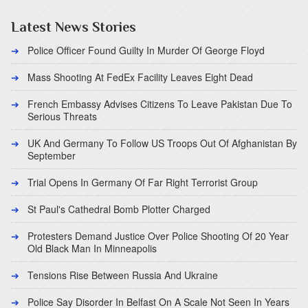
Latest News Stories
Police Officer Found Guilty In Murder Of George Floyd
Mass Shooting At FedEx Facility Leaves Eight Dead
French Embassy Advises Citizens To Leave Pakistan Due To
Serious Threats
UK And Germany To Follow US Troops Out Of Afghanistan By
September
Trial Opens In Germany Of Far Right Terrorist Group
St Paul's Cathedral Bomb Plotter Charged
Protesters Demand Justice Over Police Shooting Of 20 Year
Old Black Man In Minneapolis
Tensions Rise Between Russia And Ukraine
Police Say Disorder In Belfast On A Scale Not Seen In Years