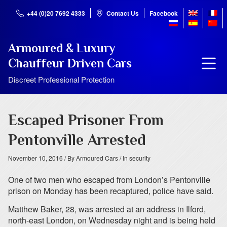
+44 (0)20 7692 4333
Contact Us
Facebook
Armoured & Luxury
Chauffeur Driven Cars
Discreet Professional Protection
Escaped Prisoner From
Pentonville Arrested
November 10, 2016
/ By Armoured Cars
/ In security
One of two men who escaped from London’s Pentonville
prison on Monday has been recaptured, police have said.
Matthew Baker, 28, was arrested at an address in Ilford,
north-east London, on Wednesday night and is being held