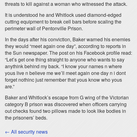
threats to kill against a woman who witnessed the attack.
It is understood he and Whitlock used diamond-edged
cutting equipment to break cell bars before scaling the
perimeter wall of Pentonville Prison.
In the days after his conviction, Baker warned his enemies
they would “meet again one day”, according to reports in
the Sun newspaper. The post on his Facebook profile read:
“Let’s get one thing straight to anyone who wants to say
anythink behind my back. “I know your names n where
yous live n believe me we’ll meet again one day n i dont
forget nothinc just remember that yous know who yous
are.”
Baker and Whitlock’s escape from G wing of the Victorian
category B prison was discovered when officers carrying
out checks found two pillows made to look like bodies in
the prisoners’ beds.
← All security news