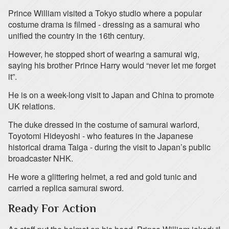
Prince William visited a Tokyo studio where a popular
costume drama is filmed - dressing as a samurai who
unified the country in the 16th century.
However, he stopped short of wearing a samurai wig,
saying his brother Prince Harry would “never let me forget
it”.
He is on a week-long visit to Japan and China to promote
UK relations.
The duke dressed in the costume of samurai warlord,
Toyotomi Hideyoshi - who features in the Japanese
historical drama Taiga - during the visit to Japan’s public
broadcaster NHK.
He wore a glittering helmet, a red and gold tunic and
carried a replica samurai sword.
Ready For Action