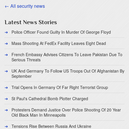
← All security news
Latest News Stories
Police Officer Found Guilty In Murder Of George Floyd
Mass Shooting At FedEx Facility Leaves Eight Dead
French Embassy Advises Citizens To Leave Pakistan Due To
Serious Threats
UK And Germany To Follow US Troops Out Of Afghanistan By
September
Trial Opens In Germany Of Far Right Terrorist Group
St Paul's Cathedral Bomb Plotter Charged
Protesters Demand Justice Over Police Shooting Of 20 Year
Old Black Man In Minneapolis
Tensions Rise Between Russia And Ukraine