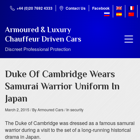
+44 (0)20 7692 4333
Contact Us
Facebook
Armoured & Luxury
Chauffeur Driven Cars
Discreet Professional Protection
Duke Of Cambridge Wears
Samurai Warrior Uniform In
Japan
March 2, 2015
/ By Armoured Cars
/ In security
The Duke of Cambridge was dressed as a famous samurai
warrior during a visit to the set of a long-running historical
drama in Japan.