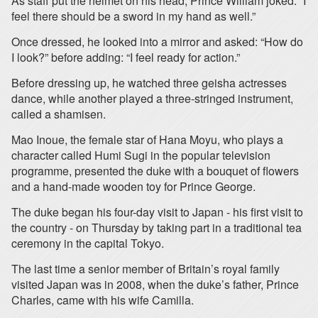
As staff put the helmet on his head, Prince William joked: “I
feel there should be a sword in my hand as well.”
Once dressed, he looked into a mirror and asked: “How do
I look?” before adding: “I feel ready for action.”
Before dressing up, he watched three geisha actresses
dance, while another played a three-stringed instrument,
called a shamisen.
Mao Inoue, the female star of Hana Moyu, who plays a
character called Humi Sugi in the popular television
programme, presented the duke with a bouquet of flowers
and a hand-made wooden toy for Prince George.
The duke began his four-day visit to Japan - his first visit to
the country - on Thursday by taking part in a traditional tea
ceremony in the capital Tokyo.
The last time a senior member of Britain’s royal family
visited Japan was in 2008, when the duke’s father, Prince
Charles, came with his wife Camilla.