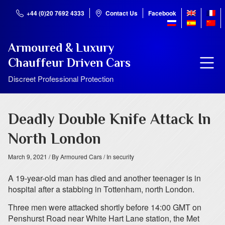
+44 (0)20 7692 4333
Contact Us
Facebook
Armoured & Luxury
Chauffeur Driven Cars
Discreet Professional Protection
Deadly Double Knife Attack In
North London
March 9, 2021
/ By Armoured Cars
/ In security
A 19-year-old man has died and another teenager is in
hospital after a stabbing in Tottenham, north London.
Three men were attacked shortly before 14:00 GMT on
Penshurst Road near White Hart Lane station, the Met