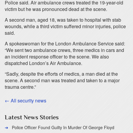
Police said. Air ambulance crews treated the 19-year-old
victim but he was pronounced dead at the scene.
A second man, aged 18, was taken to hospital with stab
wounds, while a third victim suffered minor injuries, police
said.
A spokeswoman for the London Ambulance Service said:
“We sent two ambulance crews, three medics in cars and
an incident response officer to the scene. We also
dispatched London’s Air Ambulance.
“Sadly, despite the efforts of medics, a man died at the
scene. A second man was treated and taken to a major
trauma centre.”
← All security news
Latest News Stories
Police Officer Found Guilty In Murder Of George Floyd