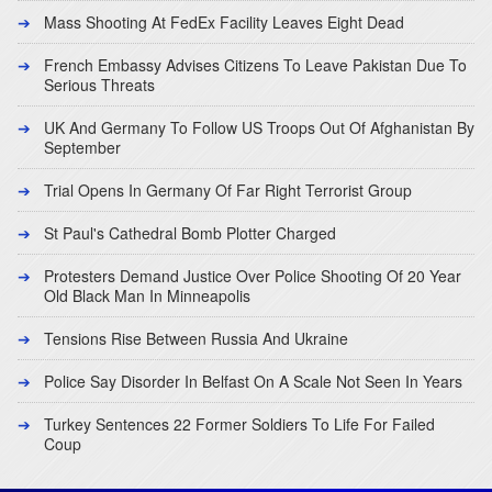
Mass Shooting At FedEx Facility Leaves Eight Dead
French Embassy Advises Citizens To Leave Pakistan Due To
Serious Threats
UK And Germany To Follow US Troops Out Of Afghanistan By
September
Trial Opens In Germany Of Far Right Terrorist Group
St Paul's Cathedral Bomb Plotter Charged
Protesters Demand Justice Over Police Shooting Of 20 Year
Old Black Man In Minneapolis
Tensions Rise Between Russia And Ukraine
Police Say Disorder In Belfast On A Scale Not Seen In Years
Turkey Sentences 22 Former Soldiers To Life For Failed
Coup