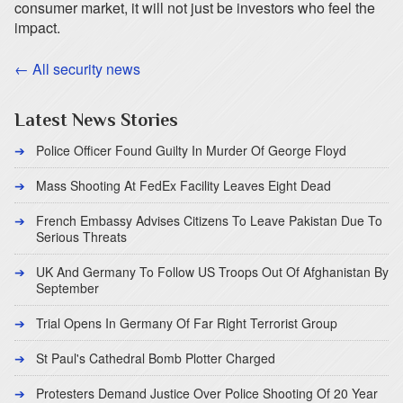
consumer market, it will not just be investors who feel the
impact.
← All security news
Latest News Stories
Police Officer Found Guilty In Murder Of George Floyd
Mass Shooting At FedEx Facility Leaves Eight Dead
French Embassy Advises Citizens To Leave Pakistan Due To
Serious Threats
UK And Germany To Follow US Troops Out Of Afghanistan By
September
Trial Opens In Germany Of Far Right Terrorist Group
St Paul's Cathedral Bomb Plotter Charged
Protesters Demand Justice Over Police Shooting Of 20 Year