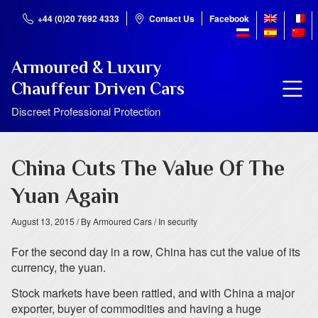
+44 (0)20 7692 4333
Contact Us
Facebook
Armoured & Luxury
Chauffeur Driven Cars
Discreet Professional Protection
China Cuts The Value Of The
Yuan Again
August 13, 2015
/ By Armoured Cars
/ In security
For the second day in a row, China has cut the value of its
currency, the yuan.
Stock markets have been rattled, and with China a major
exporter, buyer of commodities and having a huge