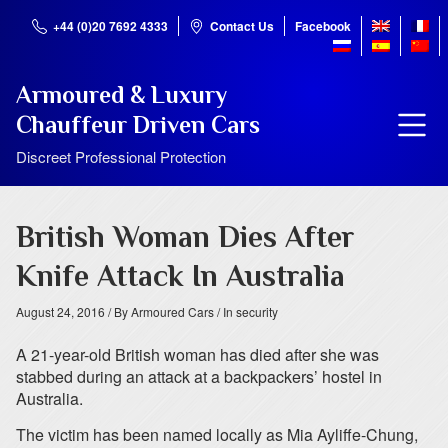
+44 (0)20 7692 4333
Contact Us
Facebook
Armoured & Luxury
Chauffeur Driven Cars
Discreet Professional Protection
British Woman Dies After
Knife Attack In Australia
August 24, 2016
/ By Armoured Cars
/ In security
A 21-year-old British woman has died after she was
stabbed during an attack at a backpackers’ hostel in
Australia.
The victim has been named locally as Mia Ayliffe-Chung,