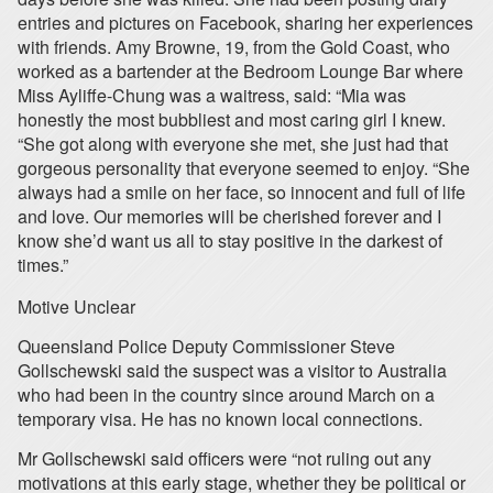
entries and pictures on Facebook, sharing her experiences
with friends. Amy Browne, 19, from the Gold Coast, who
worked as a bartender at the Bedroom Lounge Bar where
Miss Ayliffe-Chung was a waitress, said: “Mia was
honestly the most bubbliest and most caring girl I knew.
“She got along with everyone she met, she just had that
gorgeous personality that everyone seemed to enjoy. “She
always had a smile on her face, so innocent and full of life
and love. Our memories will be cherished forever and I
know she’d want us all to stay positive in the darkest of
times.”
Motive Unclear
Queensland Police Deputy Commissioner Steve
Gollschewski said the suspect was a visitor to Australia
who had been in the country since around March on a
temporary visa. He has no known local connections.
Mr Gollschewski said officers were “not ruling out any
motivations at this early stage, whether they be political or