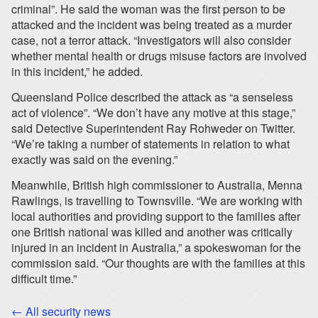
criminal”. He said the woman was the first person to be
attacked and the incident was being treated as a murder
case, not a terror attack. “Investigators will also consider
whether mental health or drugs misuse factors are involved
in this incident,” he added.
Queensland Police described the attack as “a senseless
act of violence”. “We don’t have any motive at this stage,”
said Detective Superintendent Ray Rohweder on Twitter.
“We’re taking a number of statements in relation to what
exactly was said on the evening.”
Meanwhile, British high commissioner to Australia, Menna
Rawlings, is travelling to Townsville. “We are working with
local authorities and providing support to the families after
one British national was killed and another was critically
injured in an incident in Australia,” a spokeswoman for the
commission said. “Our thoughts are with the families at this
difficult time.”
← All security news