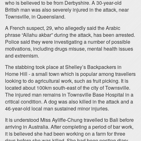
who is believed to be from Derbyshire. A 30-year-old
British man was also severely injured in the attack, near
Townsville, in Queensland.
A French suspect, 29, who allegedly said the Arabic
phrase “Allahu akbar” during the attack, has been arrested.
Police said they were investigating a number of possible
motivations, including drugs misuse, mental health issues
and extremism.
The stabbing took place at Shelley’s Backpackers in
Home Hill - a small town which is popular among travellers
looking to do agricultural work, such as fruit picking. It is
located about 100km south-east of the city of Townsville.
The injured man remains in Townsville Base Hospital in a
critical condition. A dog was also killed in the attack and a
46-year-old local man sustained minor injuries.
It is understood Miss Ayliffe-Chung travelled to Bali before
arriving in Australia. After completing a period of bar work,
it is believed she had been working on a farm for three
days before she was killed. She had been posting diary