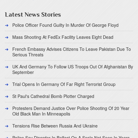
Latest News Stories
Police Officer Found Guilty In Murder Of George Floyd
Mass Shooting At FedEx Facility Leaves Eight Dead
French Embassy Advises Citizens To Leave Pakistan Due To
Serious Threats
UK And Germany To Follow US Troops Out Of Afghanistan By
September
Trial Opens In Germany Of Far Right Terrorist Group
St Paul's Cathedral Bomb Plotter Charged
Protesters Demand Justice Over Police Shooting Of 20 Year
Old Black Man In Minneapolis
Tensions Rise Between Russia And Ukraine
Police Say Disorder In Belfast On A Scale Not Seen In Years