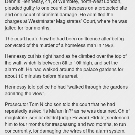
Dennis Hennessy, 41, of Wembley, north-west London,
pleaded guilty to one count of trespass on a protected site
and one count of criminal damage. He admitted the
charges at Westminster Magistrates’ Court, where he was
jailed for four months.
The court heard how he had been on licence after being
convicted of the murder of a homeless man in 1992.
Hennessy cut his right hand as he climbed over the top of
the wall, which is between 8ft to 10ft high, and set the
alarm off. He had walked around the palace gardens for
about 10 minutes before his arrest.
Hennessy told police he had “walked through the gardens
admiring the view”.
Prosecutor Tom Nicholson told the court that he had
repeatedly asked “is Ma’am in?” as he was detained. Chief
magistrate, senior district judge Howard Riddle, sentenced
him to four months for trespassing and two months, to run
concurrently, for damaging the wires of the alarm system.