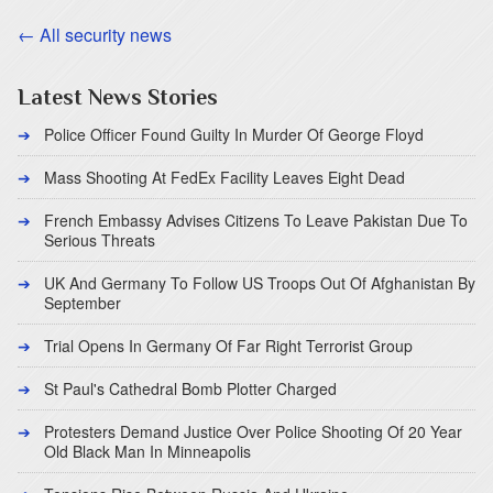
← All security news
Latest News Stories
Police Officer Found Guilty In Murder Of George Floyd
Mass Shooting At FedEx Facility Leaves Eight Dead
French Embassy Advises Citizens To Leave Pakistan Due To
Serious Threats
UK And Germany To Follow US Troops Out Of Afghanistan By
September
Trial Opens In Germany Of Far Right Terrorist Group
St Paul's Cathedral Bomb Plotter Charged
Protesters Demand Justice Over Police Shooting Of 20 Year
Old Black Man In Minneapolis