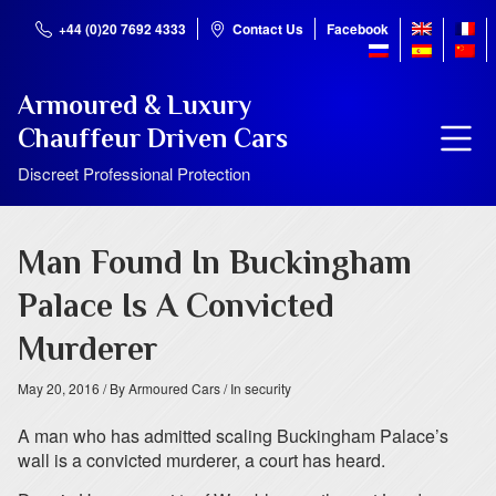
+44 (0)20 7692 4333
Contact Us
Facebook
Armoured & Luxury
Chauffeur Driven Cars
Discreet Professional Protection
Man Found In Buckingham
Palace Is A Convicted
Murderer
May 20, 2016
/ By Armoured Cars
/ In security
A man who has admitted scaling Buckingham Palace’s
wall is a convicted murderer, a court has heard.