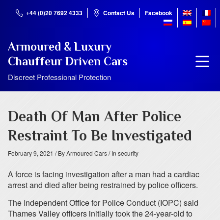
+44 (0)20 7692 4333
Contact Us
Facebook
Armoured & Luxury
Chauffeur Driven Cars
Discreet Professional Protection
Death Of Man After Police
Restraint To Be Investigated
February 9, 2021
/ By Armoured Cars
/ In security
A force is facing investigation after a man had a cardiac
arrest and died after being restrained by police officers.
The Independent Office for Police Conduct (IOPC) said
Thames Valley officers initially took the 24-year-old to