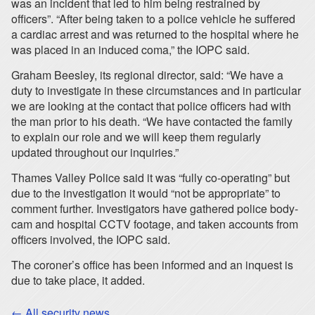
was an incident that led to him being restrained by
officers”. “After being taken to a police vehicle he suffered
a cardiac arrest and was returned to the hospital where he
was placed in an induced coma,” the IOPC said.
Graham Beesley, its regional director, said: “We have a
duty to investigate in these circumstances and in particular
we are looking at the contact that police officers had with
the man prior to his death. “We have contacted the family
to explain our role and we will keep them regularly
updated throughout our inquiries.”
Thames Valley Police said it was “fully co-operating” but
due to the investigation it would “not be appropriate” to
comment further. Investigators have gathered police body-
cam and hospital CCTV footage, and taken accounts from
officers involved, the IOPC said.
The coroner’s office has been informed and an inquest is
due to take place, it added.
← All security news