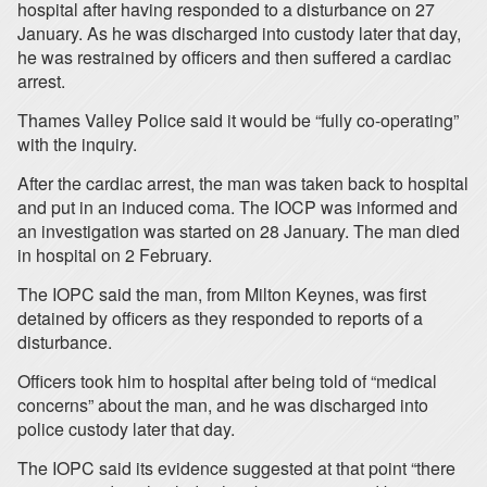
hospital after having responded to a disturbance on 27
January. As he was discharged into custody later that day,
he was restrained by officers and then suffered a cardiac
arrest.
Thames Valley Police said it would be “fully co-operating”
with the inquiry.
After the cardiac arrest, the man was taken back to hospital
and put in an induced coma. The IOCP was informed and
an investigation was started on 28 January. The man died
in hospital on 2 February.
The IOPC said the man, from Milton Keynes, was first
detained by officers as they responded to reports of a
disturbance.
Officers took him to hospital after being told of “medical
concerns” about the man, and he was discharged into
police custody later that day.
The IOPC said its evidence suggested at that point “there