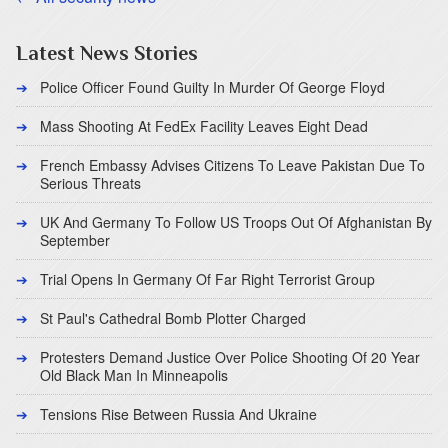
Latest News Stories
Police Officer Found Guilty In Murder Of George Floyd
Mass Shooting At FedEx Facility Leaves Eight Dead
French Embassy Advises Citizens To Leave Pakistan Due To
Serious Threats
UK And Germany To Follow US Troops Out Of Afghanistan By
September
Trial Opens In Germany Of Far Right Terrorist Group
St Paul's Cathedral Bomb Plotter Charged
Protesters Demand Justice Over Police Shooting Of 20 Year
Old Black Man In Minneapolis
Tensions Rise Between Russia And Ukraine