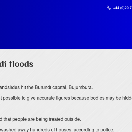
+44 (0)20 
i floods
landslides hit the Burundi capital, Bujumbura.
t possible to give accurate figures because bodies may be hidd
d that people are being treated outside.
e washed away hundreds of houses, according to police.