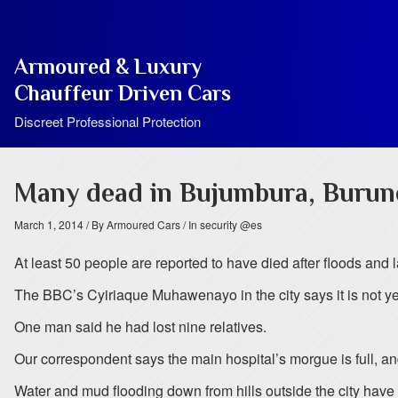
Armoured & Luxury
Chauffeur Driven Cars
Discreet Professional Protection
Many dead in Bujumbura, Burund
March 1, 2014
/ By Armoured Cars
/ In security @es
At least 50 people are reported to have died after floods and 
The BBC’s Cyiriaque Muhawenayo in the city says it is not ye
One man said he had lost nine relatives.
Our correspondent says the main hospital’s morgue is full, an
Water and mud flooding down from hills outside the city hav