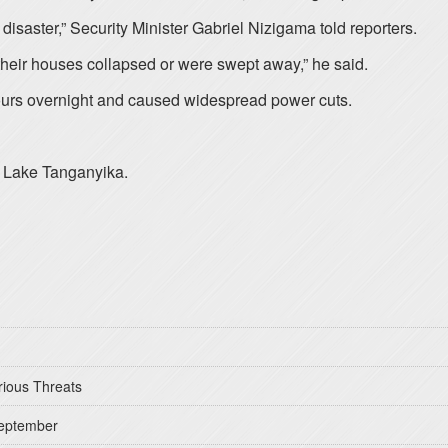
a disaster,” Security Minister Gabriel Nizigama told reporters.
their houses collapsed or were swept away,” he said.
 hours overnight and caused widespread power cuts.
nd Lake Tanganyika.
rious Threats
September