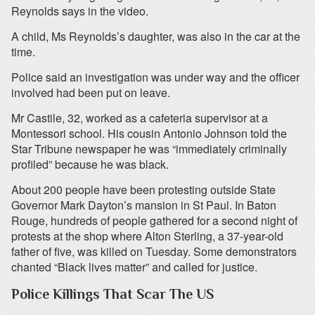
Reynolds says in the video.
A child, Ms Reynolds’s daughter, was also in the car at the
time.
Police said an investigation was under way and the officer
involved had been put on leave.
Mr Castile, 32, worked as a cafeteria supervisor at a
Montessori school. His cousin Antonio Johnson told the
Star Tribune newspaper he was “immediately criminally
profiled” because he was black.
About 200 people have been protesting outside State
Governor Mark Dayton’s mansion in St Paul. In Baton
Rouge, hundreds of people gathered for a second night of
protests at the shop where Alton Sterling, a 37-year-old
father of five, was killed on Tuesday. Some demonstrators
chanted “Black lives matter” and called for justice.
Police Killings That Scar The US