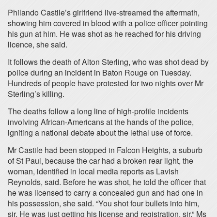
Philando Castile’s girlfriend live-streamed the aftermath,
showing him covered in blood with a police officer pointing
his gun at him. He was shot as he reached for his driving
licence, she said.
It follows the death of Alton Sterling, who was shot dead by
police during an incident in Baton Rouge on Tuesday.
Hundreds of people have protested for two nights over Mr
Sterling’s killing.
The deaths follow a long line of high-profile incidents
involving African-Americans at the hands of the police,
igniting a national debate about the lethal use of force.
Mr Castile had been stopped in Falcon Heights, a suburb
of St Paul, because the car had a broken rear light, the
woman, identified in local media reports as Lavish
Reynolds, said. Before he was shot, he told the officer that
he was licensed to carry a concealed gun and had one in
his possession, she said. “You shot four bullets into him,
sir. He was just getting his license and registration, sir,” Ms