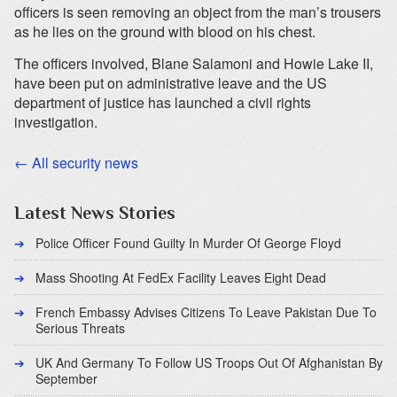
officers is seen removing an object from the man’s trousers
as he lies on the ground with blood on his chest.
The officers involved, Blane Salamoni and Howie Lake II,
have been put on administrative leave and the US
department of justice has launched a civil rights
investigation.
← All security news
Latest News Stories
Police Officer Found Guilty In Murder Of George Floyd
Mass Shooting At FedEx Facility Leaves Eight Dead
French Embassy Advises Citizens To Leave Pakistan Due To
Serious Threats
UK And Germany To Follow US Troops Out Of Afghanistan By
September