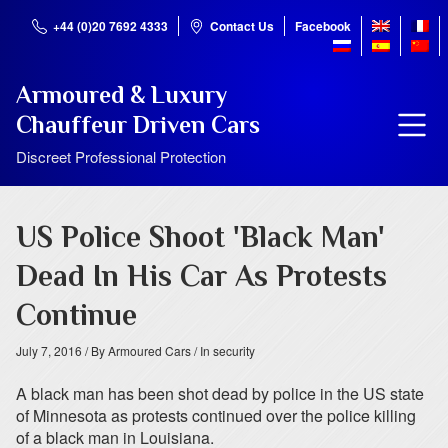
+44 (0)20 7692 4333
Contact Us
Facebook
Armoured & Luxury
Chauffeur Driven Cars
Discreet Professional Protection
US Police Shoot 'Black Man'
Dead In His Car As Protests
Continue
July 7, 2016
/ By Armoured Cars
/ In security
A black man has been shot dead by police in the US state
of Minnesota as protests continued over the police killing
of a black man in Louisiana.