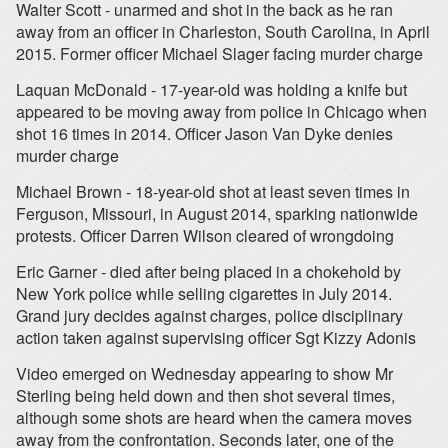
Walter Scott - unarmed and shot in the back as he ran
away from an officer in Charleston, South Carolina, in April
2015. Former officer Michael Slager facing murder charge
Laquan McDonald - 17-year-old was holding a knife but
appeared to be moving away from police in Chicago when
shot 16 times in 2014. Officer Jason Van Dyke denies
murder charge
Michael Brown - 18-year-old shot at least seven times in
Ferguson, Missouri, in August 2014, sparking nationwide
protests. Officer Darren Wilson cleared of wrongdoing
Eric Garner - died after being placed in a chokehold by
New York police while selling cigarettes in July 2014.
Grand jury decides against charges, police disciplinary
action taken against supervising officer Sgt Kizzy Adonis
Video emerged on Wednesday appearing to show Mr
Sterling being held down and then shot several times,
although some shots are heard when the camera moves
away from the confrontation. Seconds later, one of the